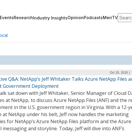
Search
Events
Research
Opinion
Podcasts
MeriTV
Industry Insights
ocal
Oct 20, 2020 |
tive Q&A: NetApp’s Jeff Whitaker Talks Azure NetApp Files a
t Government Deployment
alk sat down with Jeff Whitaker, Senior Manager of Cloud D
es at NetApp, to discuss Azure NetApp Files (ANF) and the r
ment in the U.S. government region in Virginia. With a 12-y
 at NetApp under his belt, Jeff now handles the marketing
ties for NetApp’s Azure NetApp Files platform and the Azure
l messaging and storyline. Today, Jeff will dive into ANF’s