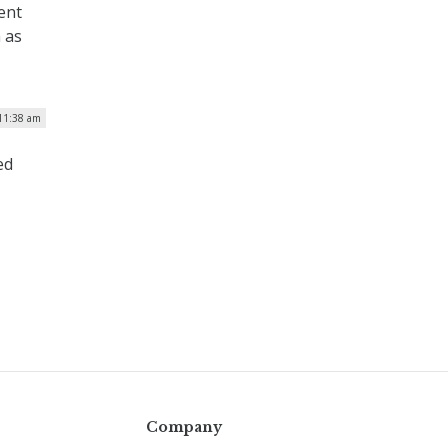
ent
 as
 11:38 am
ed
Company