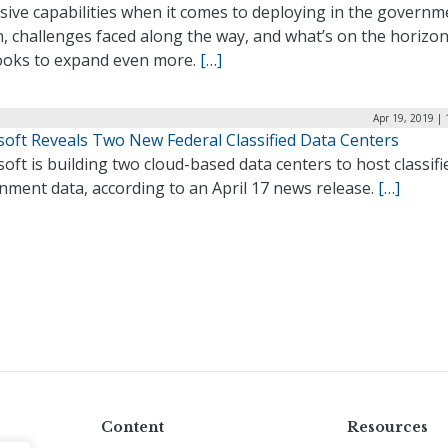
sive capabilities when it comes to deploying in the governm
, challenges faced along the way, and what’s on the horizon
ooks to expand even more.
[…]
Apr 19, 2019 |
soft Reveals Two New Federal Classified Data Centers
oft is building two cloud-based data centers to host classifi
nment data, according to an April 17 news release.
[…]
Content
Resources