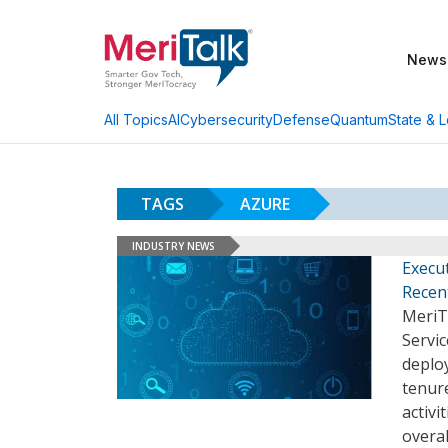
News
AI
Cybersecurity
Defense
Quantum
State & L
All Topics
TAGS
AZURE
INDUSTRY NEWS
Execu
Recen
MeriT
Servic
deploy
tenure
activi
overal