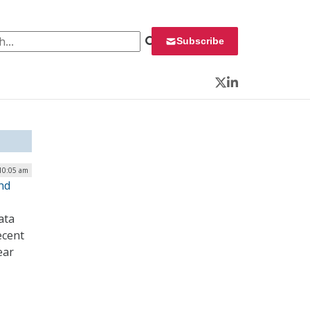
 for:
Subscribe
Twitter
LinkedIn
 10:05 am
nd
ata
ecent
ear