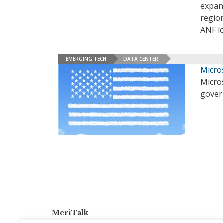
expan
region
ANF l
EMERGING TECH
DATA CENTER
Micro
Micros
gover
MeriTalk