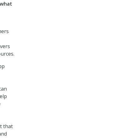
f what
e
mers
rvers
ources.
pp
can
elp
e
t that
and