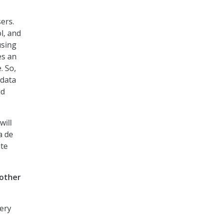
ers.
l, and
using
es an
. So,
 data
ld
will
a de
ite
 other
very