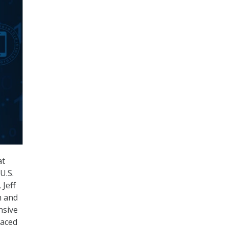
at
U.S.
 Jeff
m and
nsive
faced