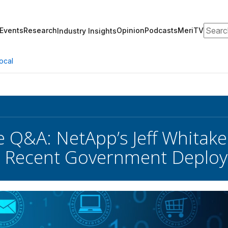
Search
Events
Research
Opinion
Podcasts
MeriTV
Industry Insights
ocal
e Q&A: NetApp’s Jeff Whitak
nd Recent Government Deplo