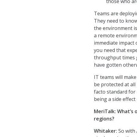
those who are
Teams are deployin
They need to know 
the environment is
a remote environmen
immediate impact o
you need that exper
throughput times 
have gotten other
IT teams will make
be protected at all 
facto standard fo
being a side effect
MeriTalk: What’s 
regions?
Whitaker:
So with 