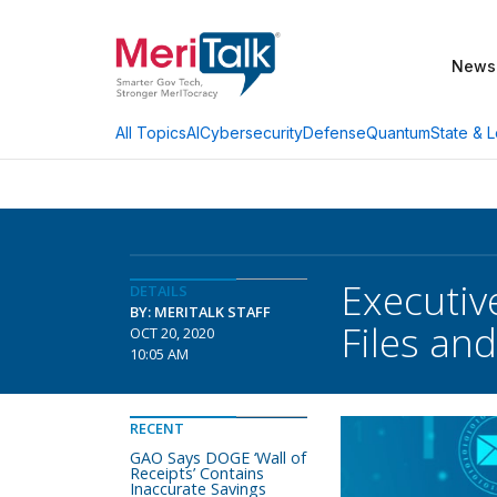
News
AI
Cybersecurity
Defense
Quantum
State & L
All Topics
Executiv
DETAILS
BY: MERITALK STAFF
Files a
OCT 20, 2020
10:05 AM
RECENT
GAO Says DOGE ‘Wall of
Receipts’ Contains
Inaccurate Savings