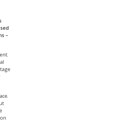
s
ased
ns –
ent.
al
ntage
r
ace.
ut
e
 on