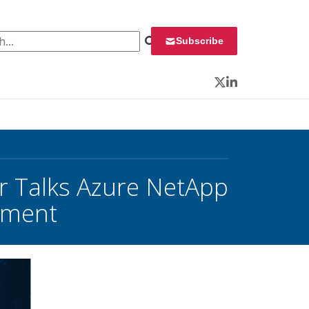
 for:
Subscribe
Twitter
LinkedIn
er Talks Azure NetApp
yment