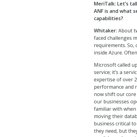
MeriTalk: Let’s ta
ANF is and what s
capabilities?
Whitaker:
About tw
faced challenges mo
requirements. So, 
inside Azure. Often
Microsoft called u
service; it’s a serv
expertise of over 
performance and r
now shift our core
our businesses ope
familiar with whe
moving their data
business critical t
they need, but the