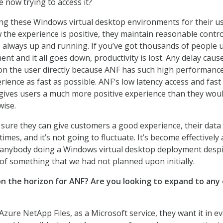
 now trying to access it?
g these Windows virtual desktop environments for their us
the experience is positive, they maintain reasonable contro
 always up and running. If you’ve got thousands of people 
t and it all goes down, productivity is lost. Any delay caus
n the user directly because ANF has such high performance
ience as fast as possible. ANF’s low latency access and fast
gives users a much more positive experience than they wou
wise.
 sure they can give customers a good experience, their data 
times, and it’s not going to fluctuate. It’s become effectively 
r anybody doing a Windows virtual desktop deployment desp
 of something that we had not planned upon initially.
on the horizon for ANF? Are you looking to expand to any
Azure NetApp Files, as a Microsoft service, they want it in e