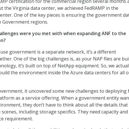
P certification for the commercial region several months 
ut the Virginia data center, we achieved FedRAMP in the
nter. One of the key pieces is ensuring the government dat
re Government regions.
hallenges were you met with when expanding ANF to the
on?
use government is a separate network, it’s a different
her. One of the big challenges is, as your NAP files are bui
nology, it’s built on top of NetApp equipment. So, we actual
uild the environment inside the Azure data centers for all o
vernment, it uncovered some new challenges to deploying fu
latform as a service offering. When a government entity wan
vironment, they don’t have to think about all the details that
scenes, including storage specifics. They need capacity and
ce requirement.