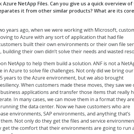
lk Azure NetApp Files. Can you give us a quick overview o
eparates it from other similar products? What are its cor
o years ago, when we were working with Microsoft, custo
ving to Azure with any sort of application that had file
customers built their own environments or their own file se
, building their own didn’t solve their needs and wasted res
pon NetApp to help them build a solution. ANF is not a NetA
ice in Azure to solve file challenges. Not only did we bring our
25 years to the Azure environment, but we also brought
esiliency. When customers made these moves, they saw we 
 business applications and transfer those items that really h
rate. In many cases, we can move them in a format they ar
n running the data center. Now we have customers who are
base environments, SAP environments, and anything that’s
o them. Not only do they get the files and service environmen
y get the comfort that their environments are going to run 