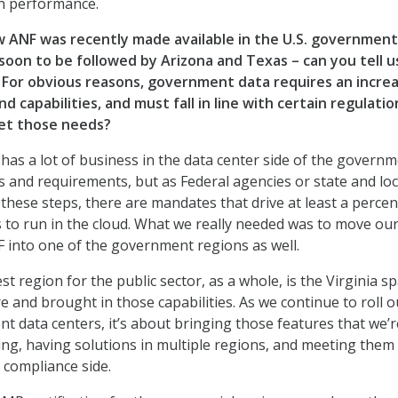
in performance.
 ANF was recently made available in the U.S. government
, soon to be followed by Arizona and Texas – can you tell u
For obvious reasons, government data requires an incre
nd capabilities, and must fall in line with certain regulatio
et those needs?
as a lot of business in the data center side of the governm
and requirements, but as Federal agencies or state and loc
hese steps, there are mandates that drive at least a perce
s to run in the cloud. What we really needed was to move ou
NF into one of the government regions as well.
t region for the public sector, as a whole, is the Virginia sp
e and brought in those capabilities. As we continue to roll o
t data centers, it’s about bringing those features that we’r
ting, having solutions in multiple regions, and meeting them
 compliance side.