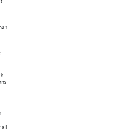
lt
than
k-
rk
ons
e
all