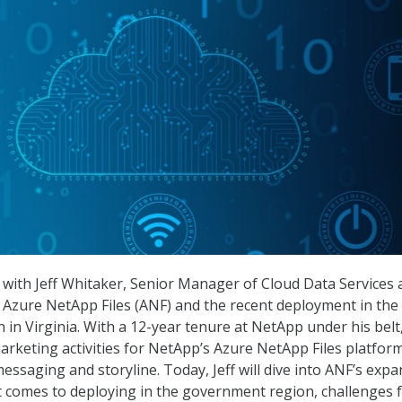
with Jeff Whitaker, Senior Manager of Cloud Data Services 
 Azure NetApp Files (ANF) and the recent deployment in the 
in Virginia. With a 12-year tenure at NetApp under his belt,
rketing activities for NetApp’s Azure NetApp Files platfor
essaging and storyline. Today, Jeff will dive into ANF’s expa
it comes to deploying in the government region, challenges 