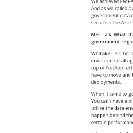
We achieved FedRAM
And as we rolled o
government data ce
secure in the Azu
MeriTalk: What c
government regi
Whitaker:
So, beca
environment altoget
top of NetApp tech
have to move and b
deployments.
When it came to go
You can’t have a p
utilize the data en
happen behind the 
certain performan