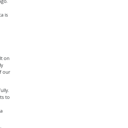
ago.
a is
lt on
ly
f our
lly.
ts to
 a