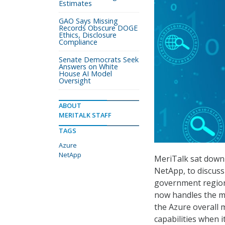
Estimates
GAO Says Missing
Records Obscure DOGE
Ethics, Disclosure
Compliance
Senate Democrats Seek
Answers on White
House AI Model
Oversight
ABOUT
MERITALK STAFF
TAGS
Azure
NetApp
MeriTalk sat down 
NetApp, to discuss
government region 
now handles the ma
the Azure overall m
capabilities when 