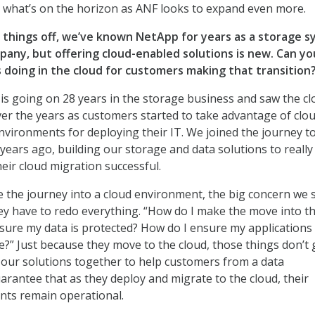
 what’s on the horizon as ANF looks to expand even more.
t things off, we’ve known NetApp for years as a storage 
pany, but offe
ring cloud-enabled solutions is new. Can you
 doing in the cloud for customers making that transition
s going on 28 years in the storage business and saw the cl
ver the years as customers started to take advantage of clo
nvironments for deploying their IT. We joined the journey t
years ago, building our storage and data solutions to really
ir cloud migration successful.
the journey into a cloud environment, the big concern we s
ey have to redo everything. “How do I make the move into t
sure my data is protected? How do I ensure my applications
me?” Just because they move to the cloud, those things don’t
 our solutions together to help customers from a data
arantee that as they deploy and migrate to the cloud, their
nts remain operational.