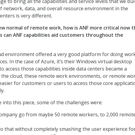
ge to bring all the capabilities and service levels that we bui
f network, data, and overall resource environment in the
nters is very different.
new normal of remote work, how is ANF more critical now 
s can ANF capabilities aid customers throughout the
d environment offered a very good platform for doing wor
s. In the case of Azure, it’s their Windows virtual desktop
to access those capabilities inside data centers became a
n the cloud, these remote work environments, or remote wo
 easier for customers or users to access those core applicati
ly.
into this piece, some of the challenges were:
ompany go from maybe 50 remote workers, to 2,000 remot
 that without completely smashing the user experience for 