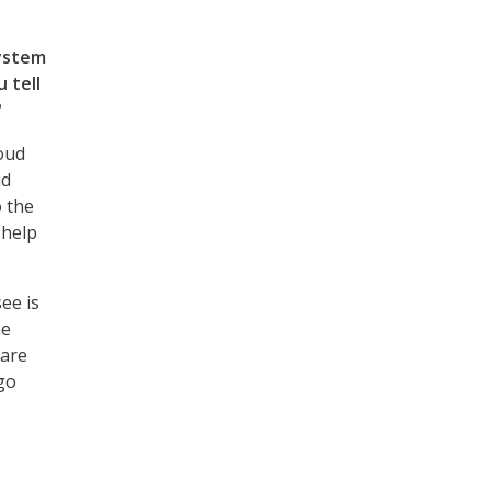
system
 tell
?
oud
ud
o the
 help
ee is
he
 are
 go