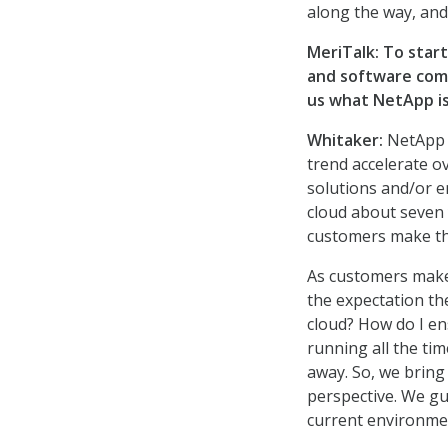
along the way, and
MeriTalk: To star
and software com
us what NetApp is
Whitaker:
NetApp i
trend accelerate o
solutions and/or e
cloud about seven 
customers make the
As customers make 
the expectation th
cloud? How do I en
running all the ti
away. So, we bring
perspective. We gu
current environme