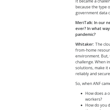
It became a challen
because the type o
government data ce
MeriTalk: In our 
ever? In what way
pandemic?
Whitaker:
The clou
from-home resource
environment. But, 
challenge. When i
solutions, make it
reliably and secure
So, when ANF came 
How does a c
workers?
How do you do