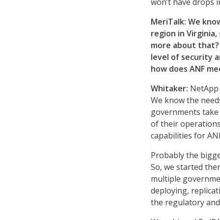
won’t have drops 
MeriTalk: We know
region in Virginia
more about that? 
level of security a
how does ANF me
Whitaker:
NetApp h
We know the needs 
governments take t
of their operation
capabilities for A
Probably the bigges
So, we started ther
multiple governmen
deploying, replica
the regulatory and