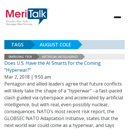
TAGS
AUGUST COLE
EMERGING TECH
ARTIFICIAL INTELLIGENCE
Does U.S. Have the AI Smarts for the Coming
“Hyperwar?”
Mar 2, 2018 | 9:50 am
Pentagon and allied leaders agree that future conflicts
will likely take the shape of a “hyperwar” –a fast-paced
clash guided via cyberspace and accelerated by artificial
intelligence, but with real, even possibly nuclear,
consequences. NATO’s most recent risk report, the
GLOBSEC NATO Adaptation Initiative, states that the
next world war could come as a hyperwar, and says