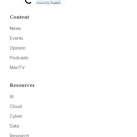
Content
News
Events
Opinion
Podcasts
MeriTV
Resources
AI
Cloud
Cyber
Data
Research