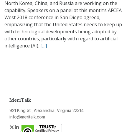
North Korea, China, and Russia are working on the
capability. Speakers on a panel at this month’s AFCEA
West 2018 conference in San Diego agreed,
emphasizing that the United States needs to keep up
with technological developments being adopted by
other countries, particularly with regard to artificial
intelligence (AI).
[…]
MeriTalk
921 King St., Alexandria, Virginia 22314
info@meritalk.com
Twitter
LinkedIn