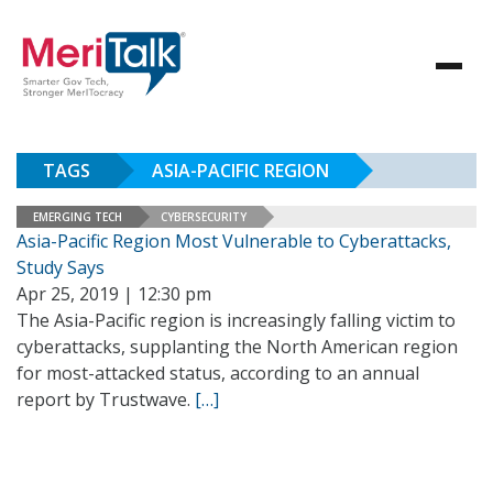
TAGS
ASIA-PACIFIC REGION
EMERGING TECH
CYBERSECURITY
Asia-Pacific Region Most Vulnerable to Cyberattacks,
Study Says
Apr 25, 2019 | 12:30 pm
The Asia-Pacific region is increasingly falling victim to
cyberattacks, supplanting the North American region
for most-attacked status, according to an annual
report by Trustwave.
[…]