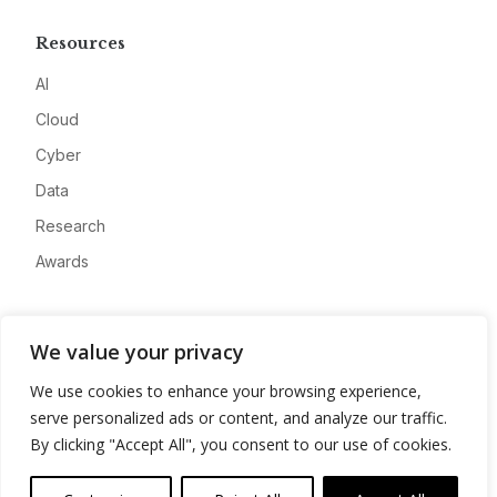
Resources
AI
Cloud
Cyber
Data
Research
Awards
Company
We value your privacy
About
We use cookies to enhance your browsing experience,
Advertise
serve personalized ads or content, and analyze our traffic.
Contact
By clicking "Accept All", you consent to our use of cookies.
Privacy