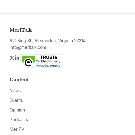
MeriTalk
921 King St., Alexandria, Virginia 22314
info@meritalk.com
Twitter
LinkedIn
Content
News
Events
Opinion
Podcasts
MeriTV