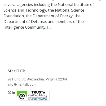
several agencies including the National Institute of
Science and Technology, the National Science
Foundation, the Department of Energy, the
Department of Defense, and members of the
Intelligence Community.
[…]
MeriTalk
921 King St., Alexandria, Virginia 22314
info@meritalk.com
Twitter
LinkedIn