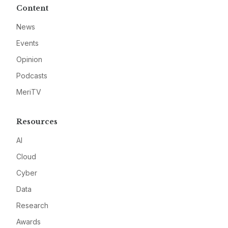
Content
News
Events
Opinion
Podcasts
MeriTV
Resources
AI
Cloud
Cyber
Data
Research
Awards