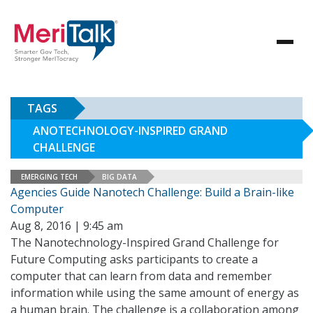
TAGS
ANOTECHNOLOGY-INSPIRED GRAND
CHALLENGE
EMERGING TECH
BIG DATA
Agencies Guide Nanotech Challenge: Build a Brain-like
Computer
Aug 8, 2016 | 9:45 am
The Nanotechnology-Inspired Grand Challenge for
Future Computing asks participants to create a
computer that can learn from data and remember
information while using the same amount of energy as
a human brain. The challenge is a collaboration among