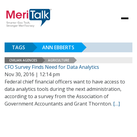
TAGS
ANN EBBERTS
CIVILIAN AGENCIES
AGRICULTURE
CFO Survey Finds Need for Data Analytics
Nov 30, 2016 | 12:14 pm
Federal chief financial officers want to have access to
data analytics tools during the next administration,
according to a survey from the Association of
Government Accountants and Grant Thornton.
[…]