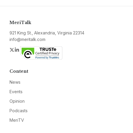
MeriTalk
921 King St., Alexandria, Virginia 22314
info@meritalk.com
Twitter
LinkedIn
Content
News
Events
Opinion
Podcasts
MeriTV