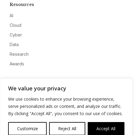
Resources
AI
Cloud
Cyber
Data
Research
Awards
Company
We value your privacy
About
We use cookies to enhance your browsing experience,
Advertise
serve personalized ads or content, and analyze our traffic.
Contact
By clicking "Accept All", you consent to our use of cookies.
Privacy
Customize
Reject All
Accept All