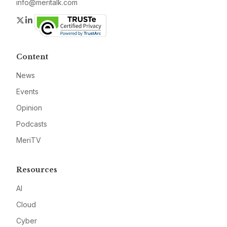
info@meritalk.com
Twitter
LinkedIn
Content
News
Events
Opinion
Podcasts
MeriTV
Resources
AI
Cloud
Cyber