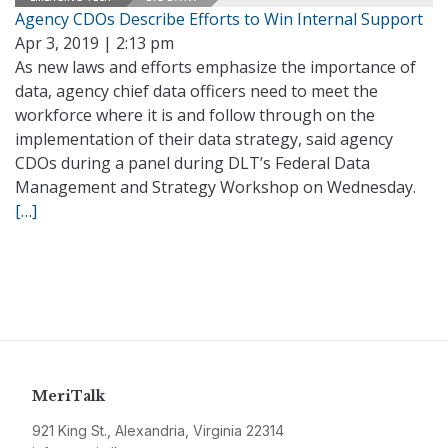
Agency CDOs Describe Efforts to Win Internal Support
Apr 3, 2019 | 2:13 pm
As new laws and efforts emphasize the importance of
data, agency chief data officers need to meet the
workforce where it is and follow through on the
implementation of their data strategy, said agency
CDOs during a panel during DLT’s Federal Data
Management and Strategy Workshop on Wednesday.
[…]
MeriTalk
921 King St., Alexandria, Virginia 22314