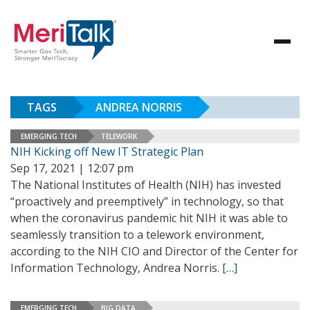
TAGS
ANDREA NORRIS
EMERGING TECH
TELEWORK
NIH Kicking off New IT Strategic Plan
Sep 17, 2021 | 12:07 pm
The National Institutes of Health (NIH) has invested
“proactively and preemptively” in technology, so that
when the coronavirus pandemic hit NIH it was able to
seamlessly transition to a telework environment,
according to the NIH CIO and Director of the Center for
Information Technology, Andrea Norris.
[…]
EMERGING TECH
BIG DATA