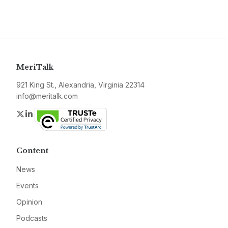
MeriTalk
921 King St., Alexandria, Virginia 22314
info@meritalk.com
Twitter
LinkedIn
Content
News
Events
Opinion
Podcasts