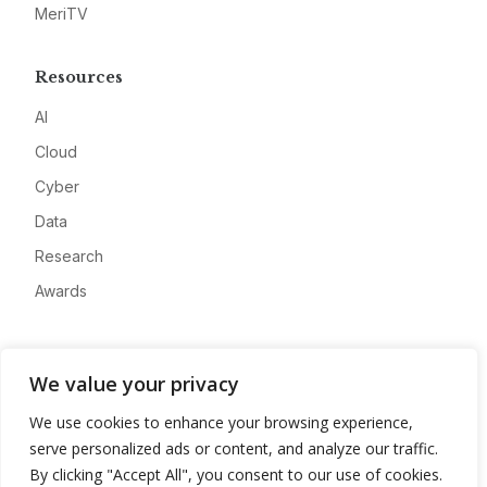
MeriTV
Resources
AI
Cloud
Cyber
Data
Research
Awards
Company
We value your privacy
About
We use cookies to enhance your browsing experience,
Advertise
serve personalized ads or content, and analyze our traffic.
Contact
By clicking "Accept All", you consent to our use of cookies.