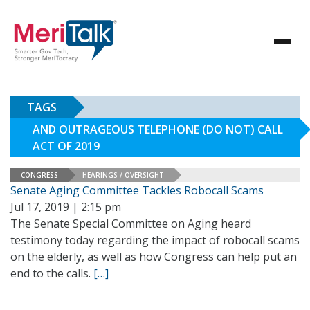
TAGS
AND OUTRAGEOUS TELEPHONE (DO NOT) CALL
ACT OF 2019
CONGRESS
HEARINGS / OVERSIGHT
Senate Aging Committee Tackles Robocall Scams
Jul 17, 2019 | 2:15 pm
The Senate Special Committee on Aging heard
testimony today regarding the impact of robocall scams
on the elderly, as well as how Congress can help put an
end to the calls.
[…]