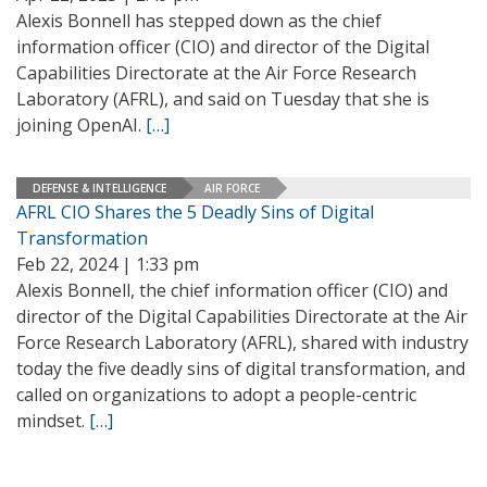
Alexis Bonnell has stepped down as the chief
information officer (CIO) and director of the Digital
Capabilities Directorate at the Air Force Research
Laboratory (AFRL), and said on Tuesday that she is
joining OpenAI.
[…]
DEFENSE & INTELLIGENCE
AIR FORCE
AFRL CIO Shares the 5 Deadly Sins of Digital
Transformation
Feb 22, 2024 | 1:33 pm
Alexis Bonnell, the chief information officer (CIO) and
director of the Digital Capabilities Directorate at the Air
Force Research Laboratory (AFRL), shared with industry
today the five deadly sins of digital transformation, and
called on organizations to adopt a people-centric
mindset.
[…]