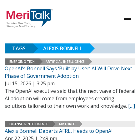
TAGS
ALEXIS BONNELL
EMERGING TECH
ARTIFICIAL INTELLIGENCE
OpenAI’s Bonnell Says ‘Built by User’ AI Will Drive Next
Phase of Government Adoption
Jul 15, 2026 | 3:25 pm
The OpenAI executive said that the next wave of federal
AI adoption will come from employees creating
solutions tailored to their own work and knowledge.
[…]
DEFENSE & INTELLIGENCE
AIR FORCE
Alexis Bonnell Departs AFRL, Heads to OpenAI
Apr 22, 2025 | 2:49 pm