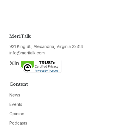
MeriTalk
921 King St., Alexandria, Virginia 22314
info@meritalk.com
Twitter
LinkedIn
Content
News
Events
Opinion
Podcasts