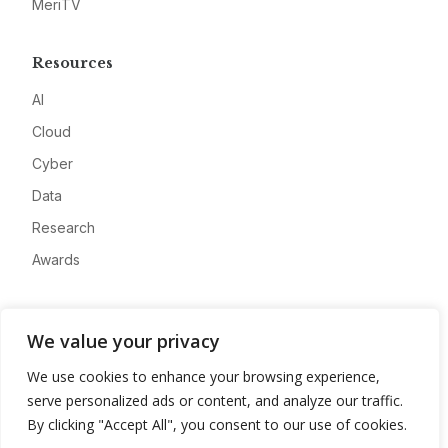
MeriTV
Resources
AI
Cloud
Cyber
Data
Research
Awards
Company
We value your privacy
About
We use cookies to enhance your browsing experience,
Advertise
serve personalized ads or content, and analyze our traffic.
Contact
By clicking "Accept All", you consent to our use of cookies.