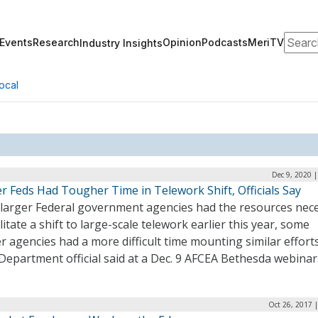
Search
Events
Research
Opinion
Podcasts
MeriTV
Industry Insights
ocal
Dec 9, 2020 
r Feds Had Tougher Time in Telework Shift, Officials Say
 larger Federal government agencies had the resources nec
ilitate a shift to large-scale telework earlier this year, some
r agencies had a more difficult time mounting similar efforts
Department official said at a Dec. 9 AFCEA Bethesda webinar
Oct 26, 2017 