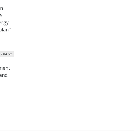
in
e
ergy.
plan.”
 12:04 pm
nment
and.