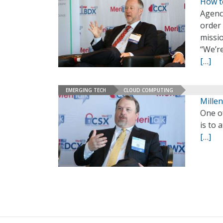
How t
Agenci
order
missi
“We’re
[…]
EMERGING TECH
CLOUD COMPUTING
Millen
One of
is to 
[…]