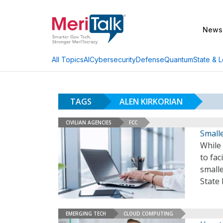
News
AI
Cybersecurity
Defense
Quantum
State & L
All Topics
TAGS
ALEN KIRKORIAN
CIVILIAN AGENCIES
FCC
Smalle
While
to fac
smalle
State 
EMERGING TECH
CLOUD COMPUTING