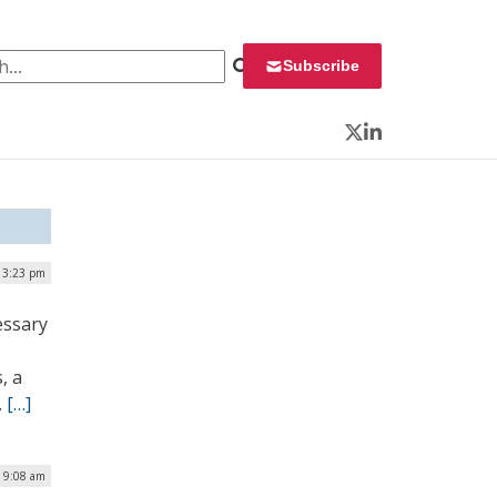
 for:
Subscribe
Twitter
LinkedIn
| 3:23 pm
essary
, a
.
[…]
| 9:08 am