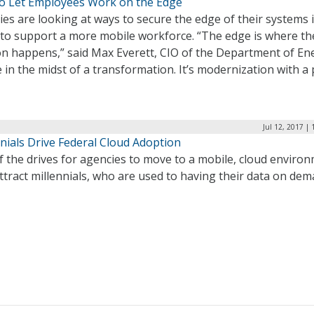
o Let Employees Work on the Edge
es are looking at ways to secure the edge of their systems 
 to support a more mobile workforce. “The edge is where th
on happens,” said Max Everett, CIO of the Department of En
 in the midst of a transformation. It’s modernization with a 
Jul 12, 2017 |
nials Drive Federal Cloud Adoption
 the drives for agencies to move to a mobile, cloud enviro
attract millennials, who are used to having their data on dem