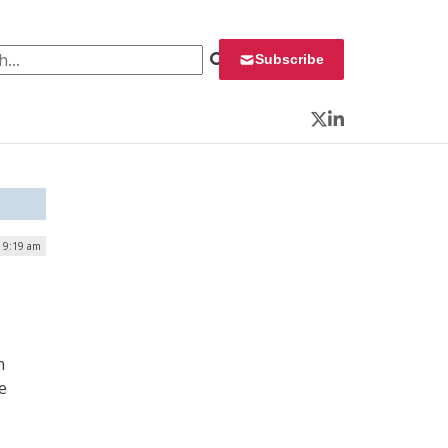
 for:
Subscribe
Twitter
LinkedIn
| 9:19 am
n
e