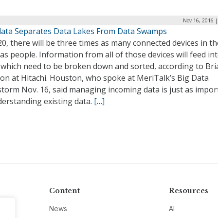
Nov 16, 2016 |
ata Separates Data Lakes From Data Swamps
0, there will be three times as many connected devices in th
as people. Information from all of those devices will feed in
, which need to be broken down and sorted, according to Bri
on at Hitachi. Houston, who spoke at MeriTalk’s Big Data
storm Nov. 16, said managing incoming data is just as impor
derstanding existing data.
[…]
Content
Resources
News
AI