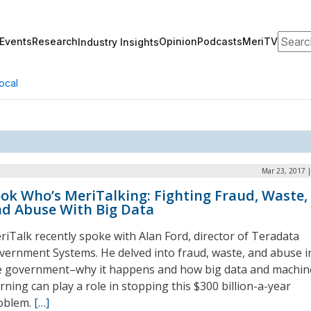
Search
Events
Research
Opinion
Podcasts
MeriTV
Industry Insights
ocal
Mar 23, 2017 
ok Who’s MeriTalking: Fighting Fraud, Waste,
d Abuse With Big Data
riTalk recently spoke with Alan Ford, director of Teradata
vernment Systems. He delved into fraud, waste, and abuse i
e government–why it happens and how big data and machin
rning can play a role in stopping this $300 billion-a-year
oblem.
[…]