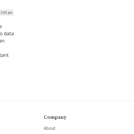
 3:05 pm
e
to data
an
tant
Company
About