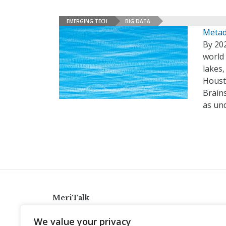
EMERGING TECH
BIG DATA
Metad
By 202
world 
lakes
Houst
Brain
as un
MeriTalk
921 King St., Alexandria, Virginia 22314
We value your privacy