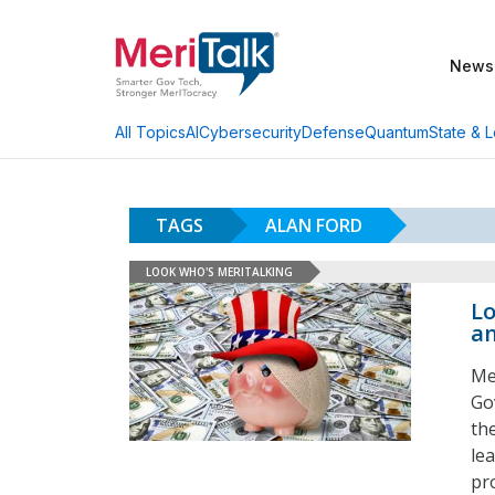
News
AI
Cybersecurity
Defense
Quantum
State & L
All Topics
TAGS
ALAN FORD
LOOK WHO'S MERITALKING
Lo
an
Me
Go
th
lea
pr