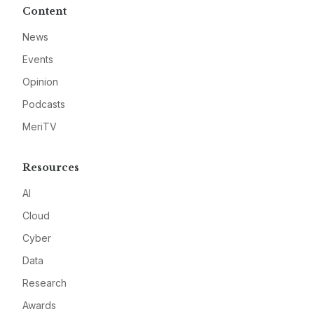
Content
News
Events
Opinion
Podcasts
MeriTV
Resources
AI
Cloud
Cyber
Data
Research
Awards