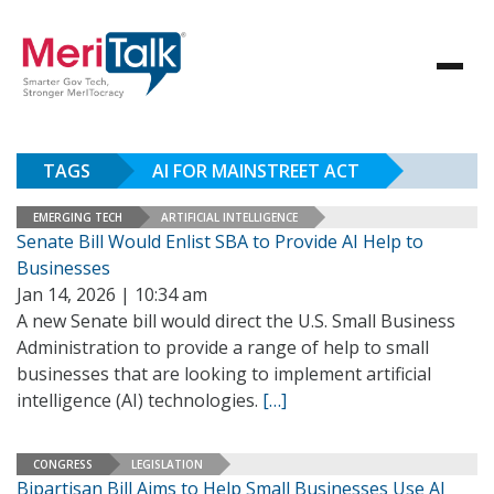
TAGS
AI FOR MAINSTREET ACT
EMERGING TECH
ARTIFICIAL INTELLIGENCE
Senate Bill Would Enlist SBA to Provide AI Help to
Businesses
Jan 14, 2026 | 10:34 am
A new Senate bill would direct the U.S. Small Business
Administration to provide a range of help to small
businesses that are looking to implement artificial
intelligence (AI) technologies.
[…]
CONGRESS
LEGISLATION
Bipartisan Bill Aims to Help Small Businesses Use AI