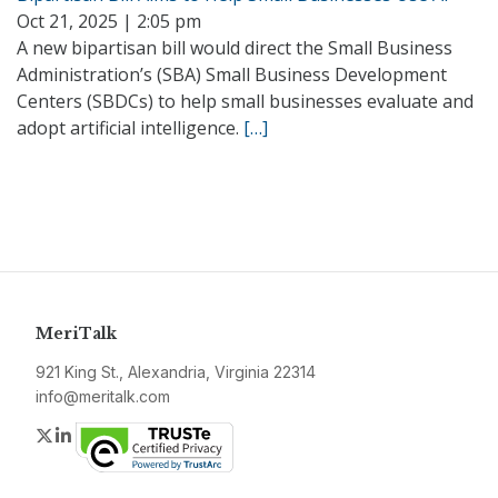
Oct 21, 2025 | 2:05 pm
A new bipartisan bill would direct the Small Business
Administration’s (SBA) Small Business Development
Centers (SBDCs) to help small businesses evaluate and
adopt artificial intelligence.
[…]
MeriTalk
921 King St., Alexandria, Virginia 22314
info@meritalk.com
Twitter
LinkedIn