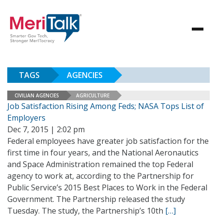
TAGS
AGENCIES
CIVILIAN AGENCIES
AGRICULTURE
Job Satisfaction Rising Among Feds; NASA Tops List of
Employers
Dec 7, 2015 | 2:02 pm
Federal employees have greater job satisfaction for the
first time in four years, and the National Aeronautics
and Space Administration remained the top Federal
agency to work at, according to the Partnership for
Public Service’s 2015 Best Places to Work in the Federal
Government. The Partnership released the study
Tuesday. The study, the Partnership’s 10th
[…]