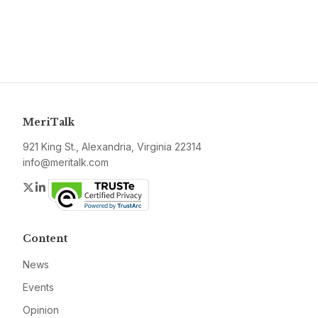
MeriTalk
921 King St., Alexandria, Virginia 22314
info@meritalk.com
Twitter
LinkedIn
Content
News
Events
Opinion