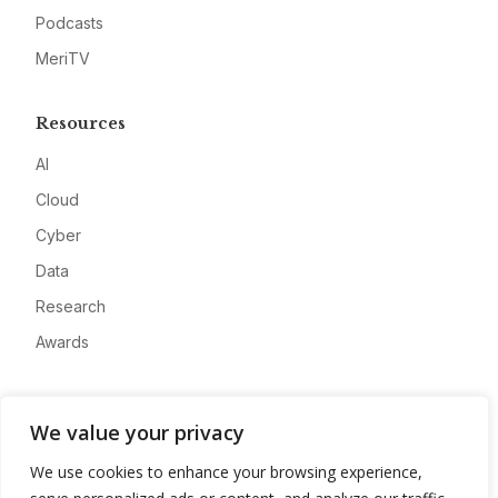
Podcasts
MeriTV
Resources
AI
Cloud
Cyber
Data
Research
Awards
Company
We value your privacy
About
We use cookies to enhance your browsing experience,
Advertise