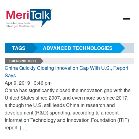
TAGS
ADVANCED TECHNOLOGIES
EMERGING TECH
China Quickly Closing Innovation Gap With U.S., Report
Says
Apr 9, 2019 | 3:46 pm
China has significantly closed the innovation gap with the
United States since 2007, and even more so since 2017,
although the U.S. still leads China in research and
development (R&D) spending, according to a recent
Information Technology and Innovation Foundation (ITIF)
report.
[…]