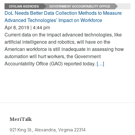
CIVILIAN AGENCIES
GOVERNMENT ACCOUNTABILITY OFFICE
DoL Needs Better Data Collection Methods to Measure
Advanced Technologies’ Impact on Workforce
Apr 8, 2019 | 4:44 pm
Current data on the impact advanced technologies, like
artificial intelligence and robotics, will have on the
American workforce is still inadequate in assessing how
automation will hurt workers, the Government
Accountability Office (GAO) reported today.
[…]
MeriTalk
921 King St., Alexandria, Virginia 22314