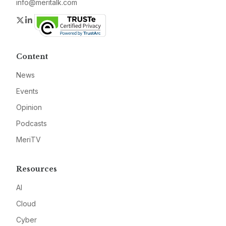
info@meritalk.com
Twitter
LinkedIn
Content
News
Events
Opinion
Podcasts
MeriTV
Resources
AI
Cloud
Cyber