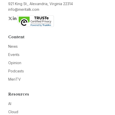
921 King St., Alexandria, Virginia 22314
info@meritalk.com
Twitter
LinkedIn
Content
News
Events
Opinion
Podcasts
MeriTV
Resources
AI
Cloud