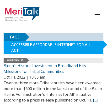
TAGS
ACCESSIBLE AFFORDABLE INTERNET FOR ALL
ACT
WHITE HOUSE
Biden’s Historic Investment in Broadband Hits
Milestone for Tribal Communities
Oct 14, 2022 | 10:05 am
Twenty-three more Tribal entities have been awarded
more than $600 million in the latest round of the Biden-
Harris Administration’s “Internet for All” initiative,
according to a press release published on Oct. 11.
[…]