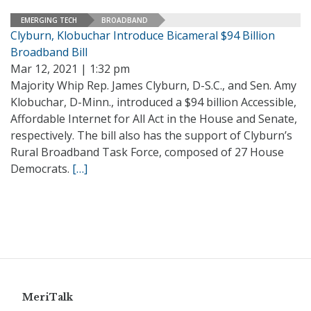
EMERGING TECH
BROADBAND
Clyburn, Klobuchar Introduce Bicameral $94 Billion
Broadband Bill
Mar 12, 2021 | 1:32 pm
Majority Whip Rep. James Clyburn, D-S.C., and Sen. Amy
Klobuchar, D-Minn., introduced a $94 billion Accessible,
Affordable Internet for All Act in the House and Senate,
respectively. The bill also has the support of Clyburn’s
Rural Broadband Task Force, composed of 27 House
Democrats.
[…]
MeriTalk