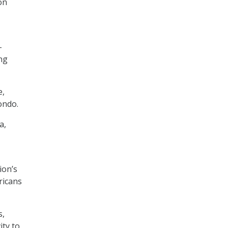
on
–
ing
e,
ondo.
a,
ion’s
ricans
s,
ity to