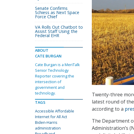
Senate Confirms
Schiess as Next Space
Force Chief
VA Rolls Out Chatbot to
Assist Staff Using the
Federal EHR
ABOUT
CATE BURGAN
Cate Burgan is a MeriTalk
Senior Technology
Reporter covering the
intersection of
government and
technology.
Twenty-three more 
latest round of the
TAGS
according to a
pre
Accessible Affordable
Internet for All Act
The Department of
Biden-Harris
Administration’s (
administration
Broadband