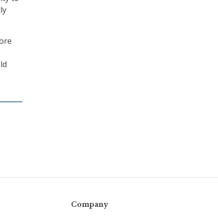
ly
core
ld
Company