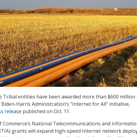
Tribal entities have been awarded more than $600 million 
 Biden-Harris Administration’s “Internet for All” initiative,
ss release
published on Oct. 11.
 Commerce’s National Telecommunications and Informatio
NTIA) grants will expand high-speed Internet network depl