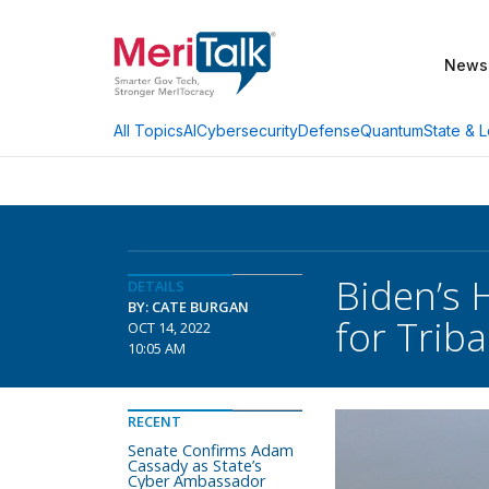
News
AI
Cybersecurity
Defense
Quantum
State & L
All Topics
Biden’s 
DETAILS
BY: CATE BURGAN
for Trib
OCT 14, 2022
10:05 AM
RECENT
Senate Confirms Adam
Cassady as State’s
Cyber Ambassador