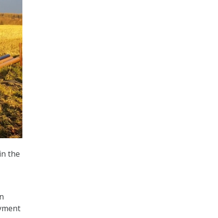
in the
n
oyment