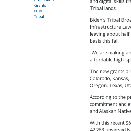
and digital skills 
Grants
Tribal lands.
NTIA
Tribal
Biden’s Tribal Bro
Infrastructure Law 
leaving about half 
basis this fall.
“We are making an 
affordable high-sp
The new grants are 
Colorado, Kansas,
Oregon, Texas, Ut
According to the p
commitment and eff
and Alaskan Native
With this recent $
42,268 unserved Na