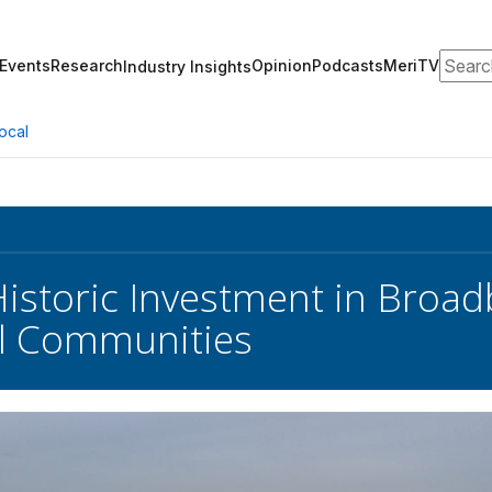
Search
Events
Research
Opinion
Podcasts
MeriTV
Industry Insights
ocal
Historic Investment in Broa
al Communities