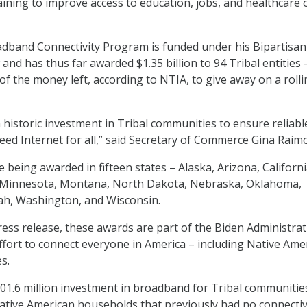
training to improve access to education, jobs, and healthcare 
adband Connectivity Program is funded under his Bipartisan
and has thus far awarded $1.35 billion to 94 Tribal entities 
of the money left, according to NTIA, to give away on a roll
historic investment in Tribal communities to ensure reliabl
eed Internet for all,” said Secretary of Commerce Gina Raim
being awarded in fifteen states – Alaska, Arizona, Californi
 Minnesota, Montana, North Dakota, Nebraska, Oklahoma,
ah, Washington, and Wisconsin.
ress release, these awards are part of the Biden Administrat
ort to connect everyone in America – including Native Ame
s.
601.6 million investment in broadband for Tribal communitie
tive American households that previously had no connectiv