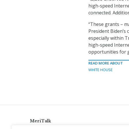
high-speed Internet
connected. Addition
“These grants – ma
President Biden’s c
especially within T
high-speed Internet
opportunities for 
READ MORE ABOUT
WHITE HOUSE
MeriTalk