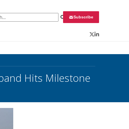
 for:
Subscribe
Twitter
LinkedIn
dband Hits Milestone