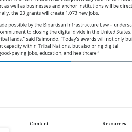
 as well as businesses and anchor institutions will be direct
ally, the 23 grants will create 1,073 new jobs.
de possible by the Bipartisan Infrastructure Law – unders
ommitment to closing the digital divide in the United States,
ribal lands,” said Raimondo. “Today’s awards will not only bui
 capacity within Tribal Nations, but also bring digital
good-paying jobs, education, and healthcare.”
Content
Resources