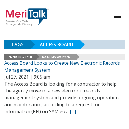
TAGS
ACCESS BOARD
EMERGING TECH
DATA MANAGEMENT
Access Board Looks to Create New Electronic Records
Management System
Jul 27, 2021 | 9:05 am
The Access Board is looking for a contractor to help
the agency move to a new electronic records
management system and provide ongoing operation
and maintenance, according to a request for
information (RFI) on SAM.gov.
[…]