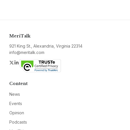
MeriTalk
921 King St., Alexandria, Virginia 22314
info@meritalk.com
Twitter
LinkedIn
Content
News
Events
Opinion
Podcasts