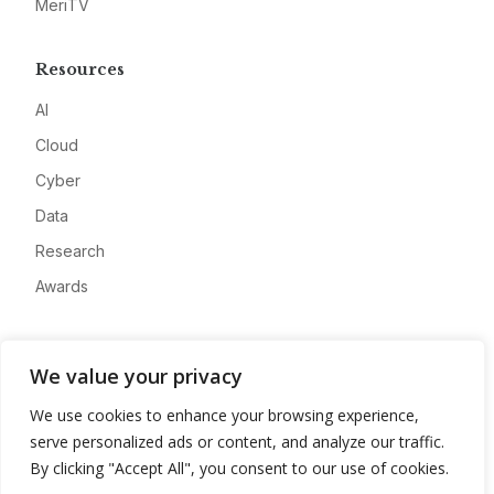
MeriTV
Resources
AI
Cloud
Cyber
Data
Research
Awards
Company
We value your privacy
About
We use cookies to enhance your browsing experience,
Advertise
serve personalized ads or content, and analyze our traffic.
Contact
By clicking "Accept All", you consent to our use of cookies.