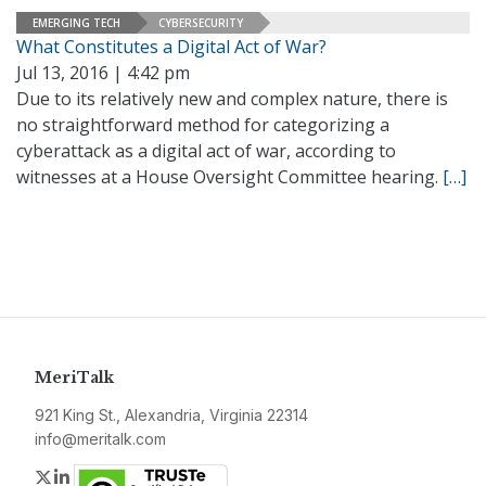
EMERGING TECH
CYBERSECURITY
What Constitutes a Digital Act of War?
Jul 13, 2016 | 4:42 pm
Due to its relatively new and complex nature, there is
no straightforward method for categorizing a
cyberattack as a digital act of war, according to
witnesses at a House Oversight Committee hearing.
[…]
MeriTalk
921 King St., Alexandria, Virginia 22314
info@meritalk.com
Twitter
LinkedIn