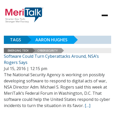
TAGS
AARON HUGHES
EMERGING TECH
CYBERSECURITY
Software Could Turn Cyberattacks Around, NSA’s
Rogers Says
Jul 15, 2016 | 12:15 pm
The National Security Agency is working on possibly
developing software to respond to digital acts of war,
NSA Director Adm. Michael S. Rogers said this week at
MeriTalk’s Federal Forum in Washington, D.C. That
software could help the United States respond to cyber
incidents to turn the situation in its favor.
[…]