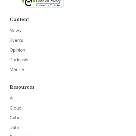
Content
News
Events
Opinion
Podcasts
MeriTV
Resources
AI
Cloud
Cyber
Data