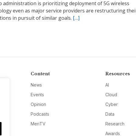
administration is prioritizing deployment of 5G wireless
logy even as major service providers are restructuring thei
ions in pursuit of similar goals.
[…]
Content
Resources
News
AI
Events
Cloud
Opinion
Cyber
Podcasts
Data
MeriTV
Research
Awards