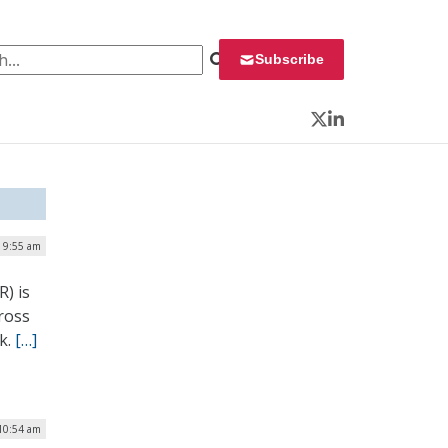
 for:
Subscribe
Twitter
LinkedIn
| 9:55 am
) is
ross
ek.
[…]
 10:54 am