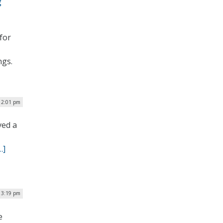
g
for
ngs.
12:01 pm
ved a
…]
 3:19 pm
e