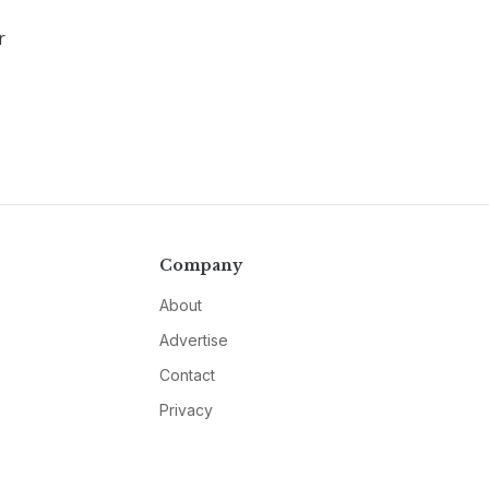
r
Company
About
Advertise
Contact
Privacy