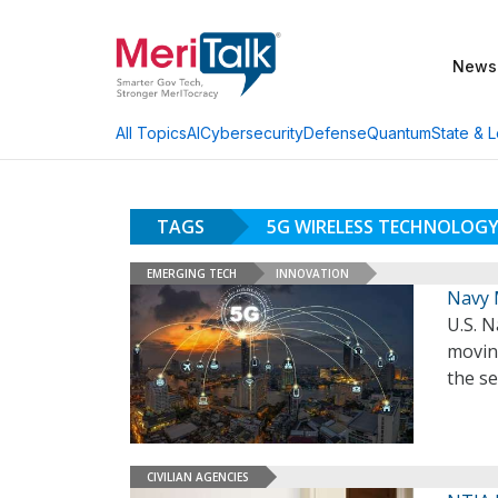
News
AI
Cybersecurity
Defense
Quantum
State & L
All Topics
TAGS
5G WIRELESS TECHNOLOG
EMERGING TECH
INNOVATION
Navy 
U.S. 
movin
the se
CIVILIAN AGENCIES