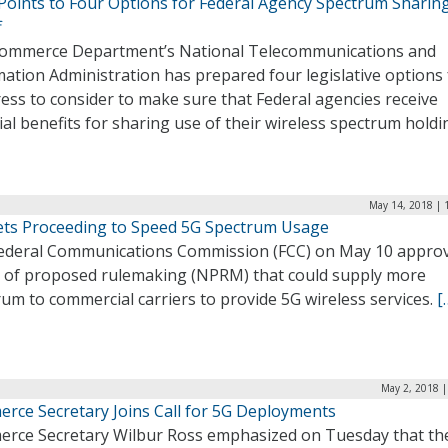
Points to Four Options for Federal Agency Spectrum Sharin
f
ommerce Department’s National Telecommunications and
ation Administration has prepared four legislative options 
ess to consider to make sure that Federal agencies receive
ial benefits for sharing use of their wireless spectrum holdi
May 14, 2018 | 
ets Proceeding to Speed 5G Spectrum Usage
ederal Communications Commission (FCC) on May 10 appro
e of proposed rulemaking (NPRM) that could supply more
um to commercial carriers to provide 5G wireless services.
[
May 2, 2018 |
rce Secretary Joins Call for 5G Deployments
rce Secretary Wilbur Ross emphasized on Tuesday that th