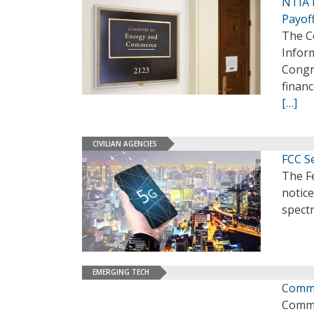
NTIA 
Payof
The C
Inform
Congr
financ
[…]
CIVILIAN AGENCIES
FCC S
The F
notic
spectr
EMERGING TECH
Comme
Comme