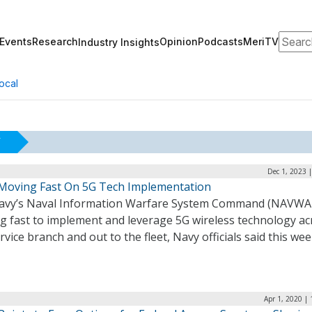
Search
Events
Research
Opinion
Podcasts
MeriTV
Industry Insights
ocal
Y
Dec 1, 2023 
Moving Fast On 5G Tech Implementation
Navy’s Naval Information Warfare System Command (NAVWAR
g fast to implement and leverage 5G wireless technology ac
rvice branch and out to the fleet, Navy officials said this we
Apr 1, 2020 |