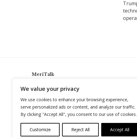
Trump 
techno
operat
MeriTalk
921 King St., Alexandria, Virginia 22314
We value your privacy
info@meritalk.com
We use cookies to enhance your browsing experience,
Twitter
LinkedIn
serve personalized ads or content, and analyze our traffic.
By clicking "Accept All", you consent to our use of cookies.
Customize
Reject All
Accept All