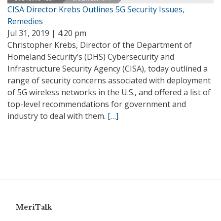
CISA Director Krebs Outlines 5G Security Issues,
Remedies
Jul 31, 2019 | 4:20 pm
Christopher Krebs, Director of the Department of
Homeland Security’s (DHS) Cybersecurity and
Infrastructure Security Agency (CISA), today outlined a
range of security concerns associated with deployment
of 5G wireless networks in the U.S., and offered a list of
top-level recommendations for government and
industry to deal with them.
[…]
MeriTalk