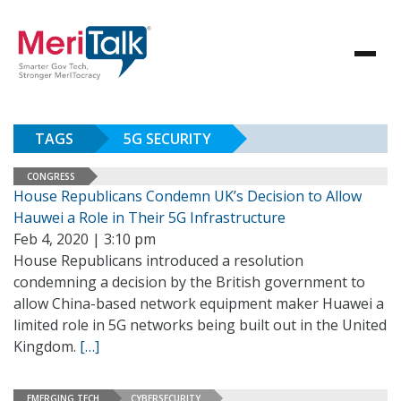
TAGS
5G SECURITY
CONGRESS
House Republicans Condemn UK’s Decision to Allow
Hauwei a Role in Their 5G Infrastructure
Feb 4, 2020 | 3:10 pm
House Republicans introduced a resolution
condemning a decision by the British government to
allow China-based network equipment maker Huawei a
limited role in 5G networks being built out in the United
Kingdom.
[…]
EMERGING TECH
CYBERSECURITY