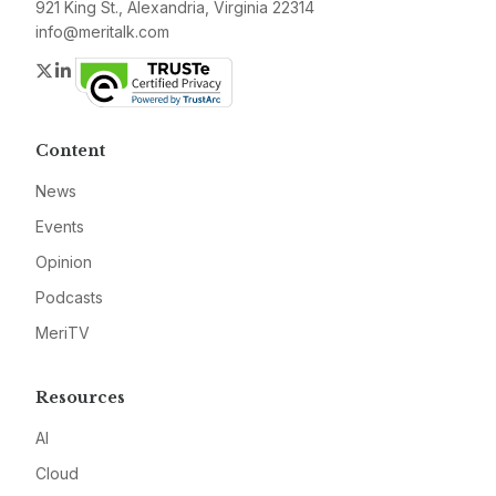
921 King St., Alexandria, Virginia 22314
info@meritalk.com
Twitter
LinkedIn
Content
News
Events
Opinion
Podcasts
MeriTV
Resources
AI
Cloud