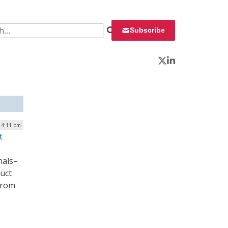
 for:
Subscribe
Twitter
LinkedIn
| 4:11 pm
t
nals–
duct
 from