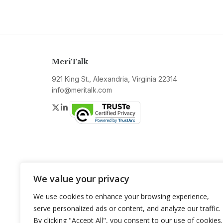
MeriTalk
921 King St., Alexandria, Virginia 22314
info@meritalk.com
Twitter
LinkedIn
We value your privacy
We use cookies to enhance your browsing experience,
serve personalized ads or content, and analyze our traffic.
By clicking "Accept All", you consent to our use of cookies.