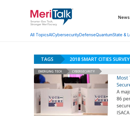
News
AI
Cybersecurity
Defense
Quantum
State & L
All Topics
TAGS
2018 SMART CITIES SURVEY
EMERGING TECH
CYBERSECURITY
Most 
Secure
A majo
86 per
secure
ISACA