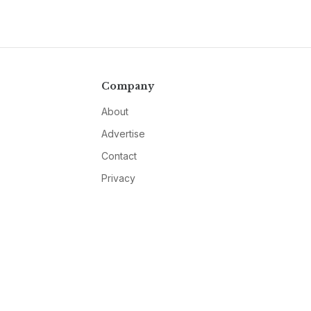
Company
About
Advertise
Contact
Privacy