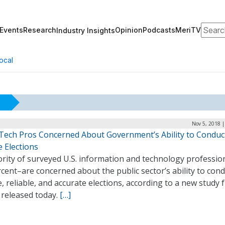
Search
Events
Research
Opinion
Podcasts
MeriTV
Industry Insights
ocal
Nov 5, 2018 
Tech Pros Concerned About Government’s Ability to Conduc
 Elections
rity of surveyed U.S. information and technology professio
cent–are concerned about the public sector’s ability to con
, reliable, and accurate elections, according to a new study
 released today.
[…]