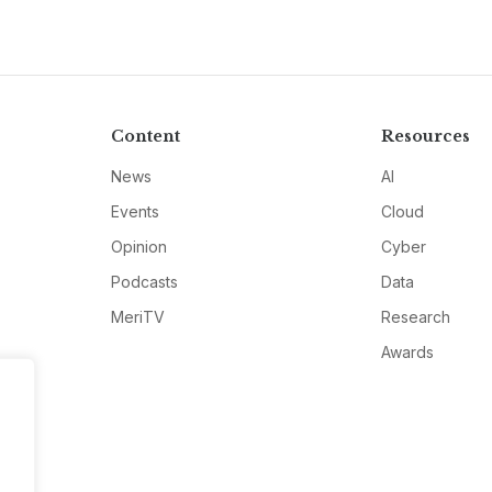
Content
Resources
News
AI
Events
Cloud
Opinion
Cyber
Podcasts
Data
MeriTV
Research
Awards