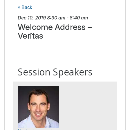
« Back
Dec 10, 2019
8:30 am
-
8:40 am
Welcome Address –
Veritas
Session Speakers