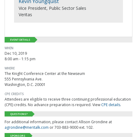
Kevin Youngquist
Vice President, Public Sector Sales
Veritas
EVENT DETAILS
WHEN
Dec 10, 2019
8:00 am - 1:15 pm
WHERE
The Knight Conference Center at the Newseum
555 Pennsylvania Ave.
Washington, D.C. 20001
CPE CREDITS
Attendees are eligible to receive three continuing professional education
(CPE) credits. No advance preparation is required. View
CPE details
.
QUESTIONS?
For additional information, please contact Allison Grondine at
agrondine@meritalk.com
or 703-883-9000 ext. 102.
SPONSORS