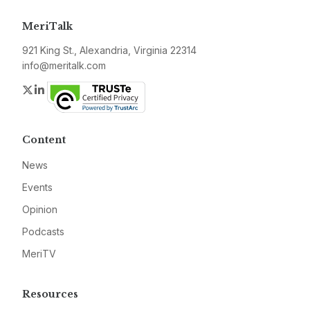
MeriTalk
921 King St., Alexandria, Virginia 22314
info@meritalk.com
Twitter
LinkedIn
Content
News
Events
Opinion
Podcasts
MeriTV
Resources