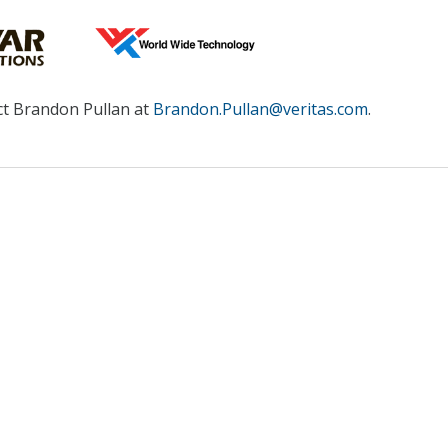
ct Brandon Pullan at
Brandon.Pullan@veritas.com
.