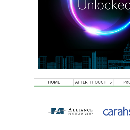
HOME
AFTER THOUGHTS
PR