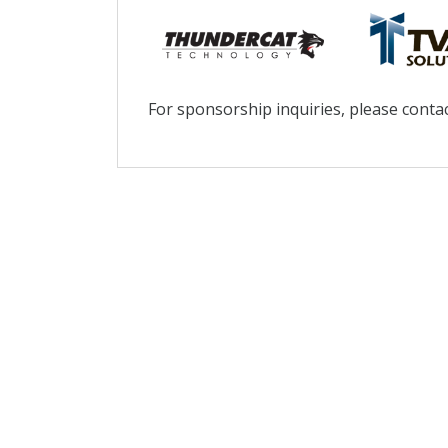
For sponsorship inquiries, please conta