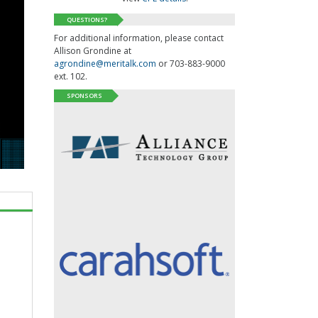
QUESTIONS?
For additional information, please contact
Allison Grondine at
agrondine@meritalk.com
or 703-883-9000
ext. 102.
SPONSORS