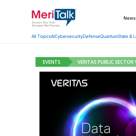
News
AI
Cybersecurity
Defense
Quantum
State & L
All Topics
EVENTS
VERITAS PUBLIC SECTOR 