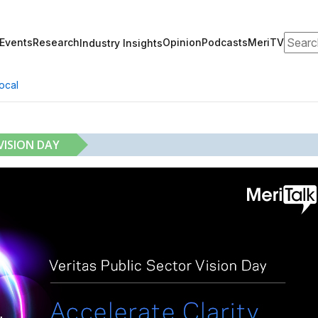
Search
Events
Research
Opinion
Podcasts
MeriTV
Industry Insights
ocal
VISION DAY