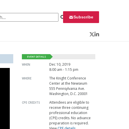
 for:
Subscribe
Twitter
LinkedIn
EVENT DETAILS
Dec 10, 2019
WHEN
8:00 am - 1:15 pm
The Knight Conference
WHERE
Center at the Newseum
555 Pennsylvania Ave.
Washington, D.C. 20001
Attendees are eligible to
CPE CREDITS
receive three continuing
professional education
(CPE) credits. No advance
preparation is required.
View
CPE details
.