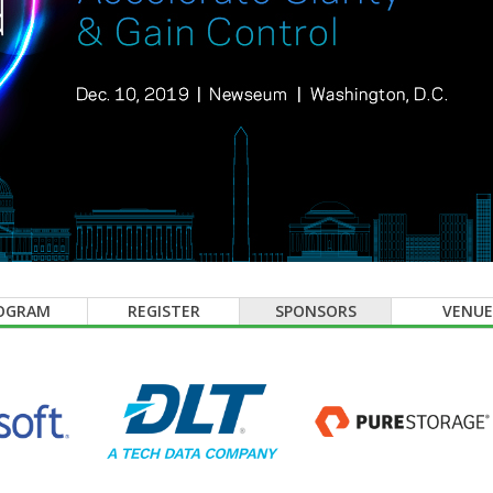
OGRAM
REGISTER
SPONSORS
VENUE