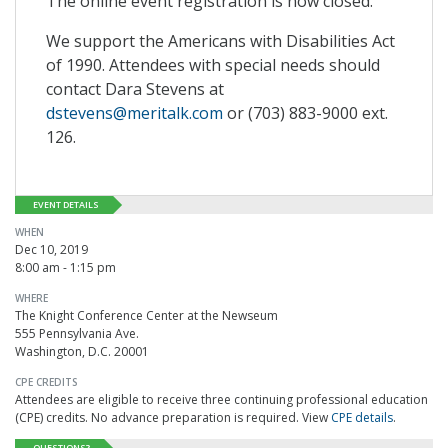
The online event registration is now closed.
We support the Americans with Disabilities Act
of 1990. Attendees with special needs should
contact Dara Stevens at
dstevens@meritalk.com
or (703) 883-9000 ext.
126.
EVENT DETAILS
WHEN
Dec 10, 2019
8:00 am - 1:15 pm
WHERE
The Knight Conference Center at the Newseum
555 Pennsylvania Ave.
Washington, D.C. 20001
CPE CREDITS
Attendees are eligible to receive three continuing professional education
(CPE) credits. No advance preparation is required. View
CPE details
.
QUESTIONS?