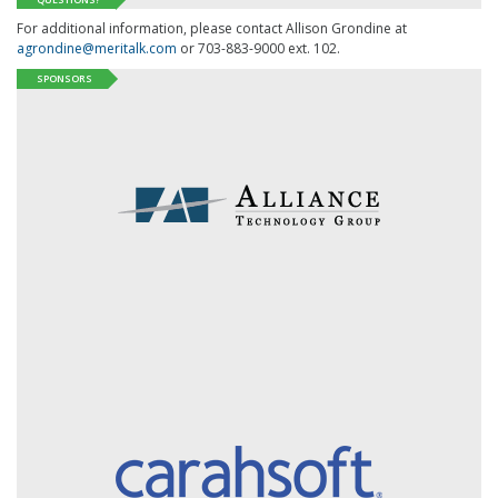
For additional information, please contact Allison Grondine at
agrondine@meritalk.com
or 703-883-9000 ext. 102.
SPONSORS