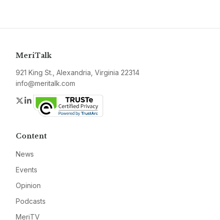
MeriTalk
921 King St., Alexandria, Virginia 22314
info@meritalk.com
Twitter
LinkedIn
Content
News
Events
Opinion
Podcasts
MeriTV