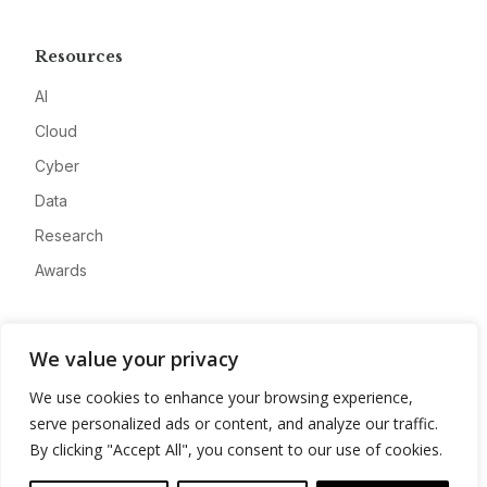
Resources
AI
Cloud
Cyber
Data
Research
Awards
Company
We value your privacy
About
We use cookies to enhance your browsing experience,
Advertise
serve personalized ads or content, and analyze our traffic.
Contact
By clicking "Accept All", you consent to our use of cookies.
Privacy