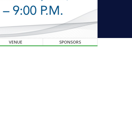
VENUE
SPONSORS