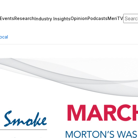
Search
Events
Research
Opinion
Podcasts
MeriTV
Industry Insights
ocal