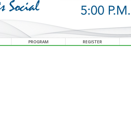
PROGRAM
REGISTER