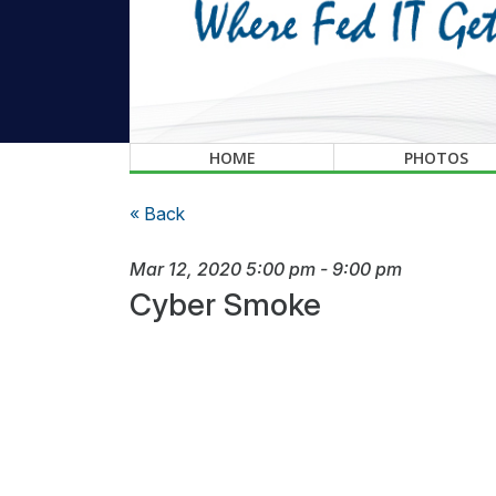
HOME
PHOTOS
« Back
Mar 12, 2020
5:00 pm
-
9:00 pm
Cyber Smoke