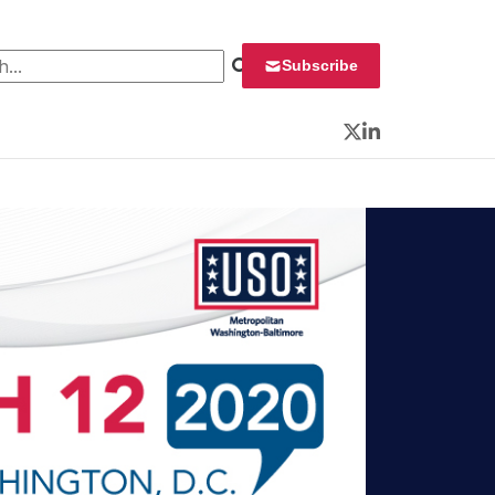
 for:
Subscribe
Twitter
LinkedIn