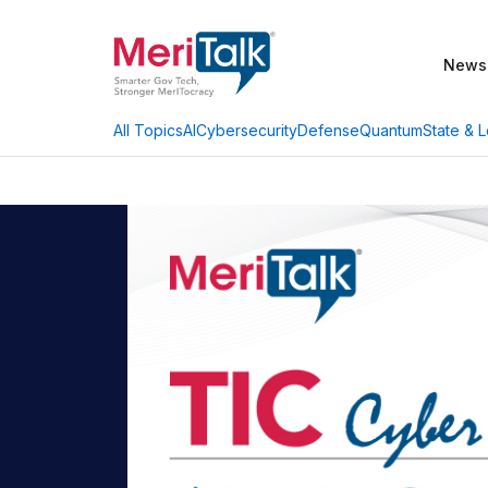
News
AI
Cybersecurity
Defense
Quantum
State & L
All Topics