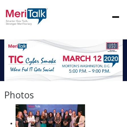
Photos