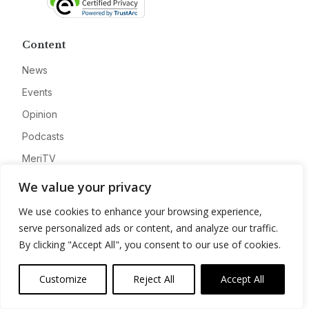
Content
News
Events
Opinion
Podcasts
MeriTV
We value your privacy
Resources
We use cookies to enhance your browsing experience,
AI
serve personalized ads or content, and analyze our traffic.
By clicking "Accept All", you consent to our use of cookies.
Cloud
Cyber
Customize
Reject All
Accept All
Data