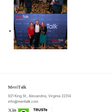
MeriTalk
921 King St., Alexandria, Virginia 22314
info@meritalk.com
Twitter
LinkedIn