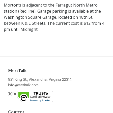
Morton’s is adjacent to the Farragut North Metro
station (Red line). Garage parking is available at the
Washington Square Garage, located on 18th St.
between K & L Streets. The current cost is $12 from 4
pm until Midnight.
MeriTalk
921 King St., Alexandria, Virginia 22314
info@meritalk.com
Twitter
LinkedIn
Content