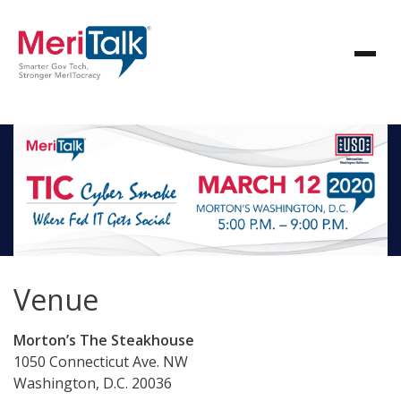
Venue
Morton’s The Steakhouse
1050 Connecticut Ave. NW
Washington, D.C. 20036