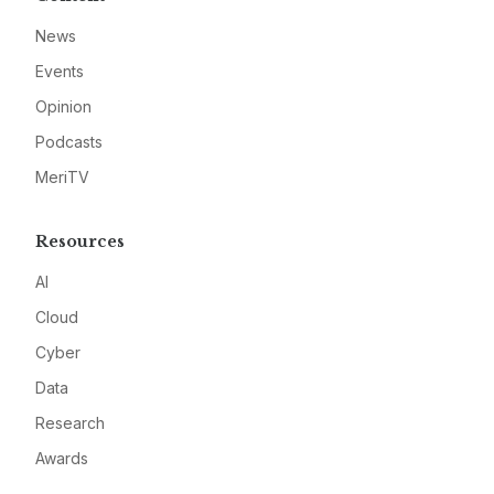
News
Events
Opinion
Podcasts
MeriTV
Resources
AI
Cloud
Cyber
Data
Research
Awards