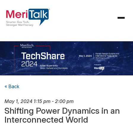
« Back
May 1, 2024
1:15 pm
-
2:00 pm
Shifting Power Dynamics in an
Interconnected World