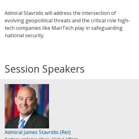
Admiral Stavridis will address the intersection of
evolving geopolitical threats and the critical role high-
tech companies like ManTech play in safeguarding
national security.
Session Speakers
Admiral James Stavridis (Ret)