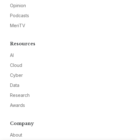
Opinion
Podcasts
MeriTV
Resources
AI
Cloud
Cyber
Data
Research
Awards
Company
About