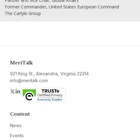
Partner and Vice Chair, Global Affairs
Former Commander, United States European Command
The Carlyle Group
MeriTalk
921 King St., Alexandria, Virginia 22314
info@meritalk.com
Twitter
LinkedIn
Content
News
Events