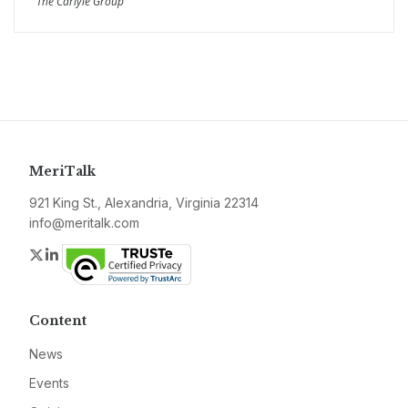
The Carlyle Group
MeriTalk
921 King St., Alexandria, Virginia 22314
info@meritalk.com
Twitter
LinkedIn
Content
News
Events