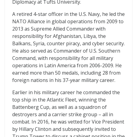
Diplomacy at Tufts University.
A retired 4-star officer in the U.S. Navy, he led the
NATO Alliance in global operations from 2009 to
2013 as Supreme Allied Commander with
responsibility for Afghanistan, Libya, the
Balkans, Syria, counter piracy, and cyber security.
He also served as Commander of U.S. Southern
Command, with responsibility for all military
operations in Latin America from 2006-2009. He
earned more than 50 medals, including 28 from
foreign nations in his 37-year military career.
Earlier in his military career he commanded the
top ship in the Atlantic Fleet, winning the
Battenberg Cup, as well as a squadron of
destroyers and a carrier strike group – all in
combat. In 2016, he was vetted for Vice President
by Hillary Clinton and subsequently invited to
Trump Tower to discuss a cabinet position in the