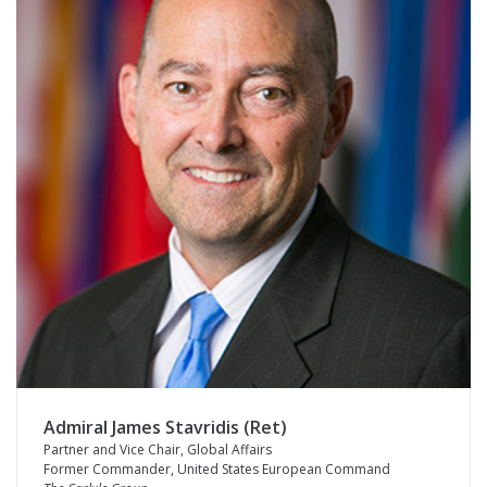
Admiral James Stavridis (Ret)
Partner and Vice Chair, Global Affairs
Former Commander, United States European Command