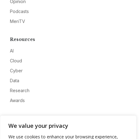
Opinion
Podcasts
MeriTV
Resources
AI
Cloud
Cyber
Data
Research
Awards
Company
We value your privacy
About
We use cookies to enhance your browsing experience,