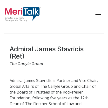
Admiral James Stavridis
(Ret)
The Carlyle Group
Admiral James Stavridis is Partner and Vice Chair,
Global Affairs of The Carlyle Group and Chair of
the Board of Trustees of the Rockefeller
Foundation, following five years as the 12th
Dean of The Fletcher School of Law and