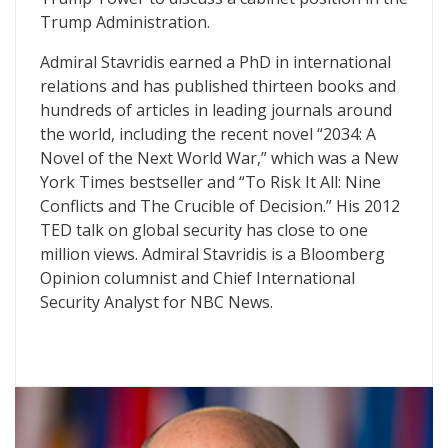
Trump Administration.
Admiral Stavridis earned a PhD in international
relations and has published thirteen books and
hundreds of articles in leading journals around
the world, including the recent novel “2034: A
Novel of the Next World War,” which was a New
York Times bestseller and “To Risk It All: Nine
Conflicts and The Crucible of Decision.” His 2012
TED talk on global security has close to one
million views. Admiral Stavridis is a Bloomberg
Opinion columnist and Chief International
Security Analyst for NBC News.