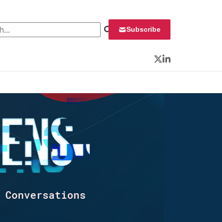
 for:
Subscribe
Twitter
LinkedIn