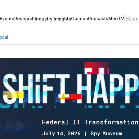
Search
Events
Research
Opinion
Podcasts
MeriTV
Industry Insights
ocal