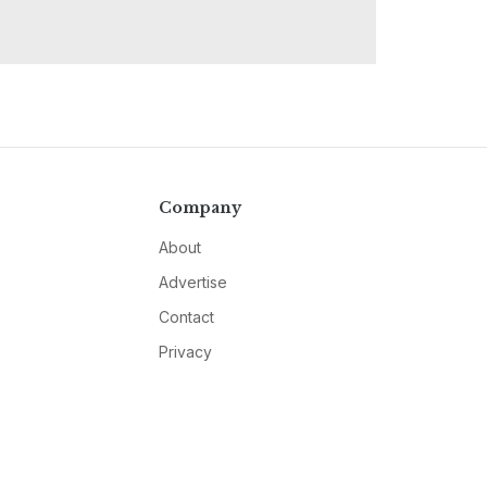
Company
About
Advertise
Contact
Privacy