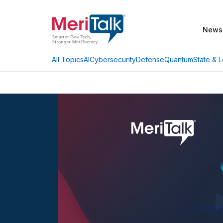
News
AI
Cybersecurity
Defense
Quantum
State & L
All Topics