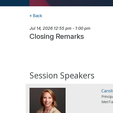
« Back
Jul 14, 2026
12:55 pm
-
1:00 pm
Closing Remarks
Session Speakers
Carol
Princi
MeriTa