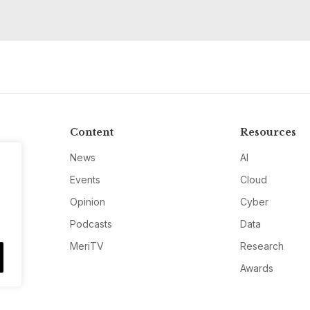
Content
Resources
News
AI
Events
Cloud
Opinion
Cyber
Podcasts
Data
MeriTV
Research
Awards