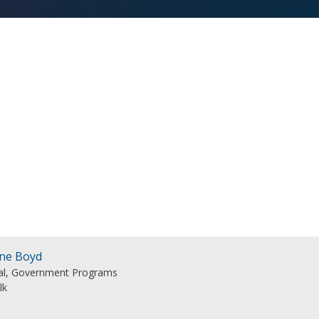
ine Boyd
pal, Government Programs
lk