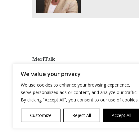
MeriTalk
921 King St., Alexandria, Virginia 22314
We value your privacy
info@meritalk.com
We use cookies to enhance your browsing experience,
Twitter
LinkedIn
serve personalized ads or content, and analyze our traffic.
By clicking "Accept All", you consent to our use of cookies.
Customize
Reject All
Accept All