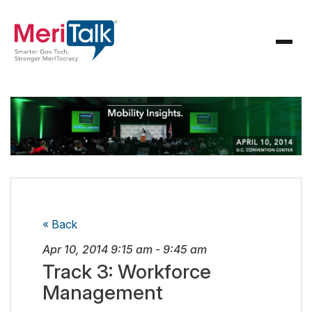
« Back
Apr 10, 2014
9:15 am
-
9:45 am
Track 3: Workforce
Management