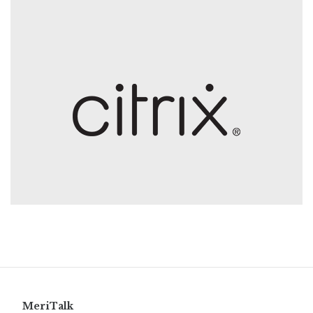
MeriTalk