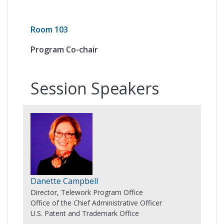
Room 103
Program Co-chair
Session Speakers
Danette Campbell
Director, Telework Program Office
Office of the Chief Administrative Officer
U.S. Patent and Trademark Office