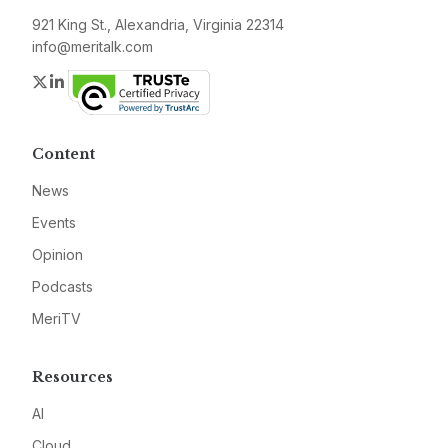
921 King St., Alexandria, Virginia 22314
info@meritalk.com
Twitter
LinkedIn
Content
News
Events
Opinion
Podcasts
MeriTV
Resources
AI
Cloud