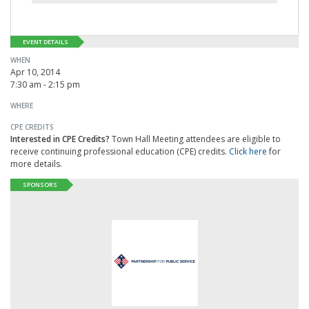
EVENT DETAILS
WHEN
Apr 10, 2014
7:30 am - 2:15 pm
WHERE
CPE CREDITS
Interested in CPE Credits?
Town Hall Meeting attendees are eligible to
receive continuing professional education (CPE) credits.
Click here
for
more details.
SPONSORS