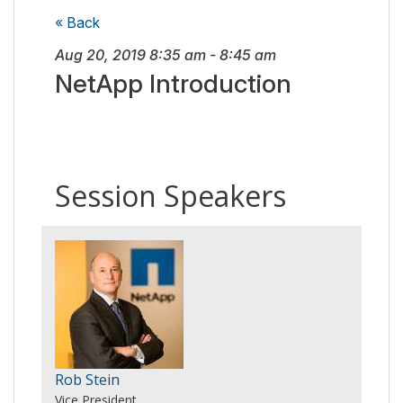
« Back
Aug 20, 2019
8:35 am
-
8:45 am
NetApp Introduction
Session Speakers
Rob Stein
Vice President