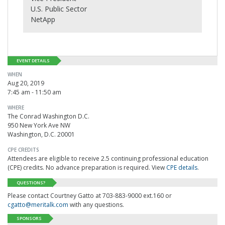
U.S. Public Sector
NetApp
EVENT DETAILS
WHEN
Aug 20, 2019
7:45 am - 11:50 am
WHERE
The Conrad Washington D.C.
950 New York Ave NW
Washington, D.C. 20001
CPE CREDITS
Attendees are eligible to receive 2.5 continuing professional education
(CPE) credits. No advance preparation is required. View
CPE details
.
QUESTIONS?
Please contact Courtney Gatto at 703-883-9000 ext.160 or
cgatto@meritalk.com
with any questions.
SPONSORS