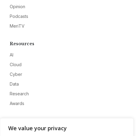
Opinion
Podcasts
MeriTV
Resources
AI
Cloud
Cyber
Data
Research
Awards
Company
We value your privacy
About