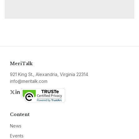
MeriTalk
921 King St., Alexandria, Virginia 22314
info@meritalk.com
Twitter
LinkedIn
Content
News
Events