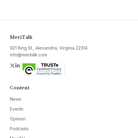
MeriTalk
921 King St., Alexandria, Virginia 22314
info@meritalk.com
Twitter
LinkedIn
Content
News
Events
Opinion
Podcasts