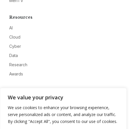
MeriTV
Resources
AI
Cloud
Cyber
Data
Research
Awards
Company
We value your privacy
About
We use cookies to enhance your browsing experience,
Advertise
serve personalized ads or content, and analyze our traffic.
Contact
By clicking "Accept All", you consent to our use of cookies.
Privacy