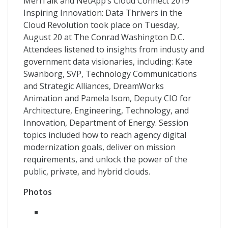
MeriTalk and NetApp’s Cloud Connect 2019
Inspiring Innovation: Data Thrivers in the
Cloud Revolution took place on Tuesday,
August 20 at The Conrad Washington D.C.
Attendees listened to insights from industy and
government data visionaries, including: Kate
Swanborg, SVP, Technology Communications
and Strategic Alliances, DreamWorks
Animation and Pamela Isom, Deputy CIO for
Architecture, Engineering, Technology, and
Innovation, Department of Energy. Session
topics included how to reach agency digital
modernization goals, deliver on mission
requirements, and unlock the power of the
public, private, and hybrid clouds.
Photos