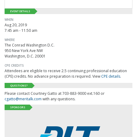
EVENT DETAILS
WHEN
Aug 20, 2019
7:45 am - 11:50 am
WHERE
The Conrad Washington D.C.
950 New York Ave NW
Washington, D.C. 20001
CPE CREDITS
Attendees are eligible to receive 2.5 continuing professional education
(CPE) credits. No advance preparation is required. View
CPE details
.
QUESTIONS?
Please contact Courtney Gatto at 703-883-9000 ext.160 or
cgatto@meritalk.com
with any questions.
SPONSORS