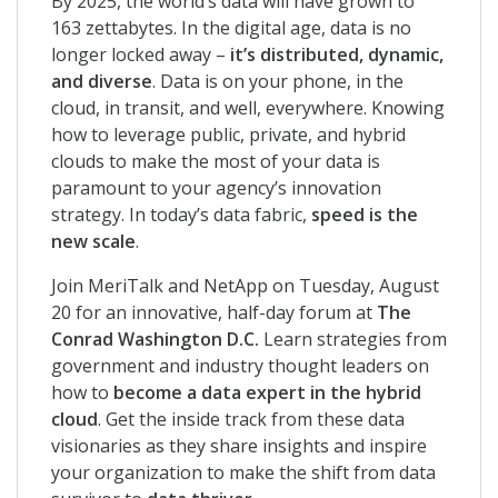
By 2025, the world’s data will have grown to
163 zettabytes. In the digital age, data is no
longer locked away –
it’s distributed, dynamic,
and diverse
. Data is on your phone, in the
cloud, in transit, and well, everywhere. Knowing
how to leverage public, private, and hybrid
clouds to make the most of your data is
paramount to your agency’s innovation
strategy. In today’s data fabric,
speed is the
new scale
.
Join MeriTalk and NetApp on Tuesday, August
20 for an innovative, half-day forum at
The
Conrad Washington D.C.
Learn strategies from
government and industry thought leaders on
how to
become a data expert in the hybrid
cloud
. Get the inside track from these data
visionaries as they share insights and inspire
your organization to make the shift from data