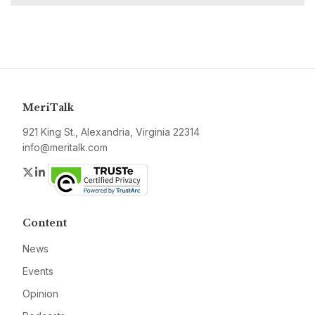
MeriTalk
921 King St., Alexandria, Virginia 22314
info@meritalk.com
Twitter
LinkedIn
Content
News
Events
Opinion