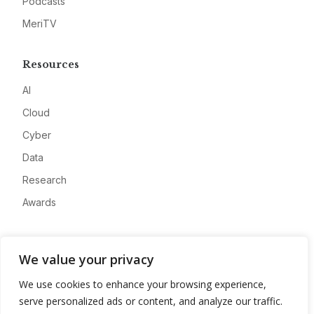
Podcasts
MeriTV
Resources
AI
Cloud
Cyber
Data
Research
Awards
Company
We value your privacy
About
We use cookies to enhance your browsing experience,
Advertise
serve personalized ads or content, and analyze our traffic.
Contact