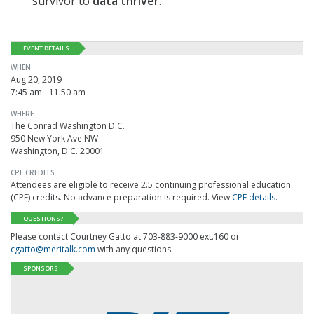
survivor to
data thriver
.
EVENT DETAILS
WHEN
Aug 20, 2019
7:45 am - 11:50 am
WHERE
The Conrad Washington D.C.
950 New York Ave NW
Washington, D.C. 20001
CPE CREDITS
Attendees are eligible to receive 2.5 continuing professional education
(CPE) credits. No advance preparation is required. View
CPE details
.
QUESTIONS?
Please contact Courtney Gatto at 703-883-9000 ext.160 or
cgatto@meritalk.com
with any questions.
SPONSORS