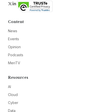
Twitter
LinkedIn
Content
News
Events
Opinion
Podcasts
MeriTV
Resources
AI
Cloud
Cyber
Data