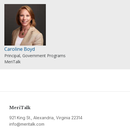
Caroline Boyd
Principal, Government Programs
MeriTalk
MeriTalk
921 King St., Alexandria, Virginia 22314
info@meritalk.com