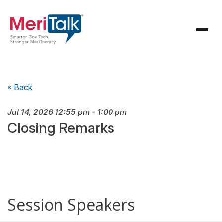
« Back
Jul 14, 2026
12:55 pm
-
1:00 pm
Closing Remarks
Session Speakers