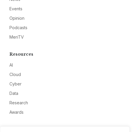
Events
Opinion
Podcasts
MeriTV
Resources
AI
Cloud
Cyber
Data
Research
Awards
Company