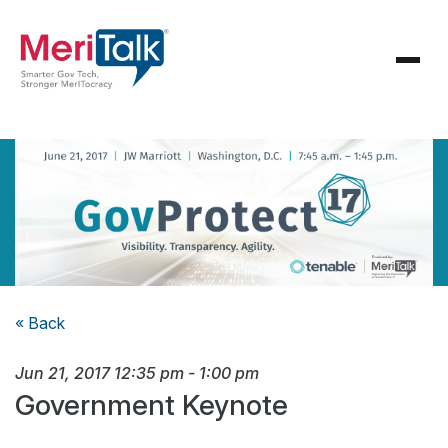
« Back
Jun 21, 2017
12:35 pm
-
1:00 pm
Government Keynote