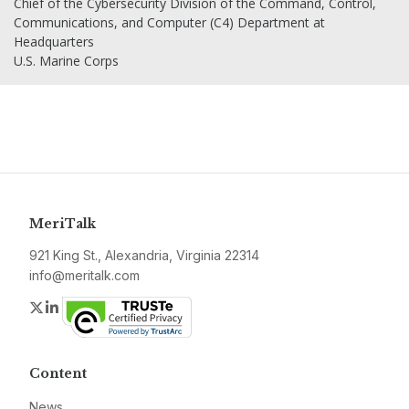
Chief of the Cybersecurity Division of the Command, Control,
Communications, and Computer (C4) Department at
Headquarters
U.S. Marine Corps
MeriTalk
921 King St., Alexandria, Virginia 22314
info@meritalk.com
Twitter
LinkedIn
Content
News