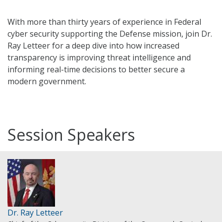
With more than thirty years of experience in Federal
cyber security supporting the Defense mission, join Dr.
Ray Letteer for a deep dive into how increased
transparency is improving threat intelligence and
informing real-time decisions to better secure a
modern government.
Session Speakers
Dr. Ray Letteer