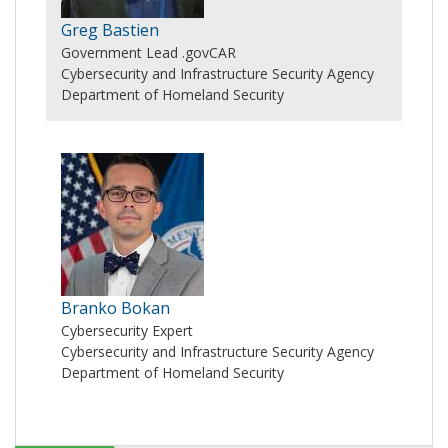
Greg Bastien
Government Lead .govCAR
Cybersecurity and Infrastructure Security Agency
Department of Homeland Security
Branko Bokan
Cybersecurity Expert
Cybersecurity and Infrastructure Security Agency
Department of Homeland Security