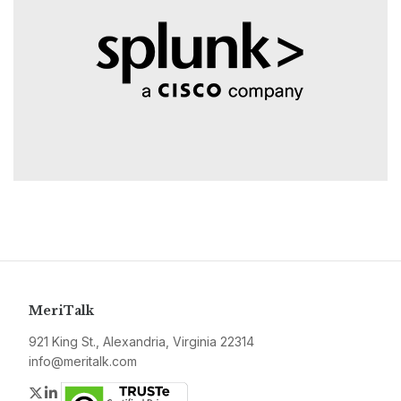
MeriTalk
921 King St., Alexandria, Virginia 22314
info@meritalk.com
Twitter
LinkedIn