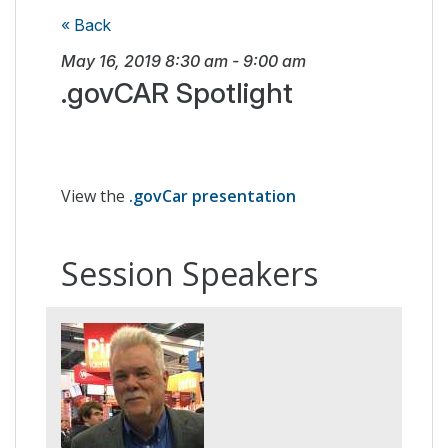
« Back
May 16, 2019
8:30 am
-
9:00 am
.govCAR Spotlight
View the
.govCar presentation
Session Speakers