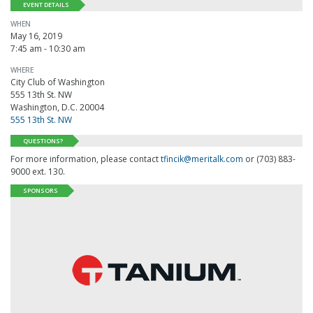
EVENT DETAILS
WHEN
May 16, 2019
7:45 am - 10:30 am
WHERE
City Club of Washington
555 13th St. NW
Washington, D.C. 20004
555 13th St. NW
QUESTIONS?
For more information, please contact
tfincik@meritalk.com
or (703) 883-
9000 ext. 130.
SPONSORS