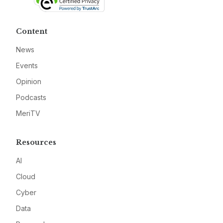
Content
News
Events
Opinion
Podcasts
MeriTV
Resources
AI
Cloud
Cyber
Data