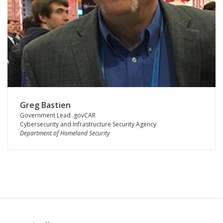
Greg Bastien
Government Lead .govCAR
Cybersecurity and Infrastructure Security Agency
Department of Homeland Security