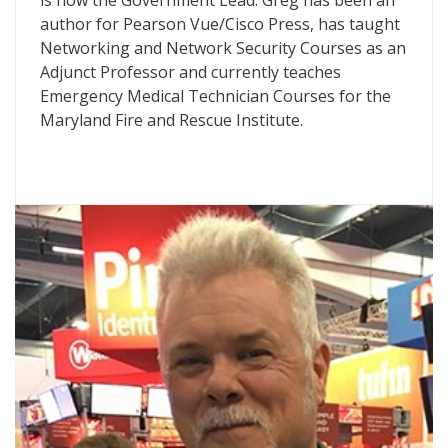
is now the Government Lead. Greg has been an
author for Pearson Vue/Cisco Press, has taught
Networking and Network Security Courses as an
Adjunct Professor and currently teaches
Emergency Medical Technician Courses for the
Maryland Fire and Rescue Institute.