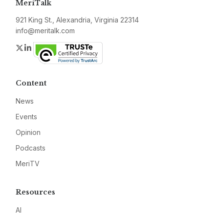
MeriTalk
921 King St., Alexandria, Virginia 22314
info@meritalk.com
Twitter
LinkedIn
Content
News
Events
Opinion
Podcasts
MeriTV
Resources
AI