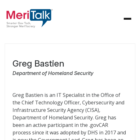
Greg Bastien
Department of Homeland Security
Greg Bastien is an IT Specialist in the Office of
the Chief Technology Officer, Cybersecurity and
Infrastructure Security Agency (CISA),
Department of Homeland Security. Greg has
been an active participant in the .govCAR
process since it was adopted by DHS in 2017 and