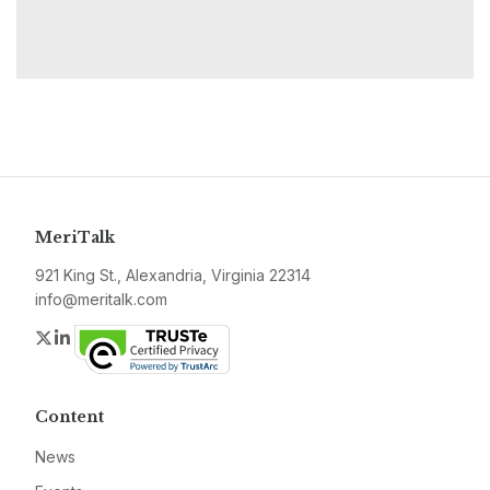
MeriTalk
921 King St., Alexandria, Virginia 22314
info@meritalk.com
Twitter
LinkedIn
Content
News