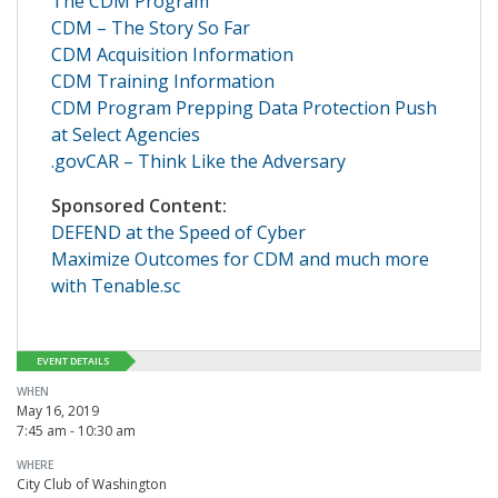
The CDM Program
CDM – The Story So Far
CDM Acquisition Information
CDM Training Information
CDM Program Prepping Data Protection Push
at Select Agencies
.govCAR – Think Like the Adversary
Sponsored Content:
DEFEND at the Speed of Cyber
Maximize Outcomes for CDM and much more
with Tenable.sc
EVENT DETAILS
WHEN
May 16, 2019
7:45 am - 10:30 am
WHERE
City Club of Washington