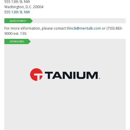
555 13th St. NW
Washington, D.C. 20004
555 13th St. NW
QUESTIONS?
For more information, please contact
tfincik@meritalk.com
or (703) 883-
9000 ext. 130.
SPONSORS