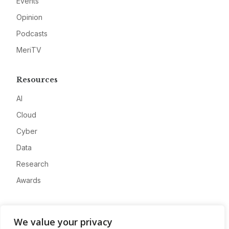
Events
Opinion
Podcasts
MeriTV
Resources
AI
Cloud
Cyber
Data
Research
Awards
Company
We value your privacy
About