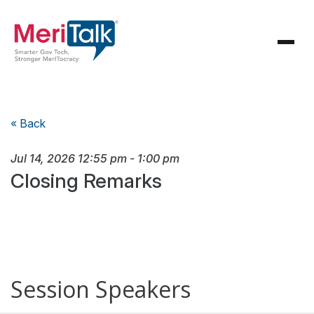
« Back
Jul 14, 2026
12:55 pm
-
1:00 pm
Closing Remarks
Session Speakers