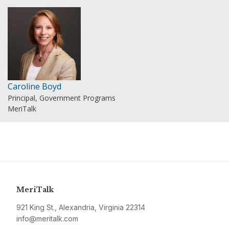
Caroline Boyd
Principal, Government Programs
MeriTalk
MeriTalk
921 King St., Alexandria, Virginia 22314
info@meritalk.com