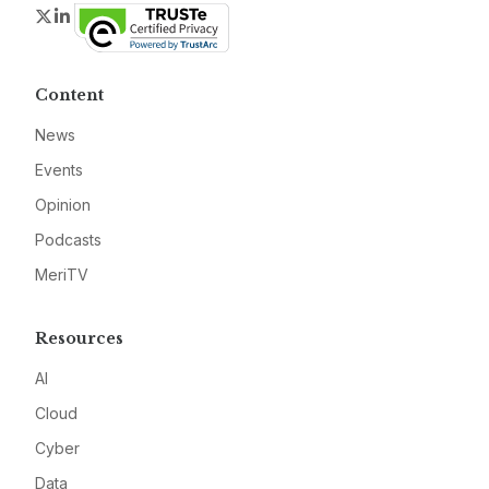
Twitter
LinkedIn
Content
News
Events
Opinion
Podcasts
MeriTV
Resources
AI
Cloud
Cyber
Data