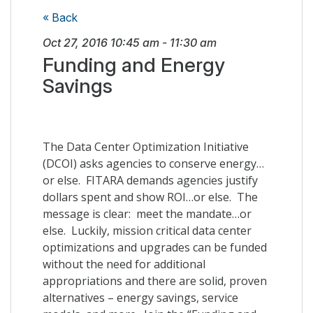
« Back
Oct 27, 2016
10:45 am
-
11:30 am
Funding and Energy
Savings
The Data Center Optimization Initiative
(DCOI) asks agencies to conserve energy…
or else. FITARA demands agencies justify
dollars spent and show ROI…or else. The
message is clear: meet the mandate…or
else. Luckily, mission critical data center
optimizations and upgrades can be funded
without the need for additional
appropriations and there are solid, proven
alternatives – energy savings, service