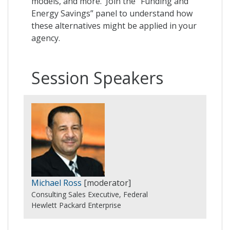
models, and more. Join the “Funding and
Energy Savings” panel to understand how
these alternatives might be applied in your
agency.
Session Speakers
Michael Ross
[moderator]
Consulting Sales Executive, Federal
Hewlett Packard Enterprise