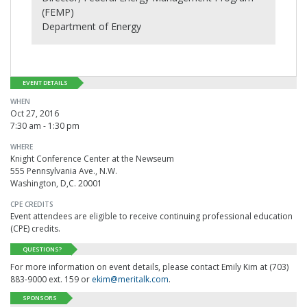
(FEMP)
Department of Energy
EVENT DETAILS
WHEN
Oct 27, 2016
7:30 am - 1:30 pm
WHERE
Knight Conference Center at the Newseum
555 Pennsylvania Ave., N.W.
Washington, D,C. 20001
CPE CREDITS
Event attendees are eligible to receive continuing professional education
(CPE) credits.
QUESTIONS?
For more information on event details, please contact Emily Kim at (703)
883-9000 ext. 159 or
ekim@meritalk.com
.
SPONSORS