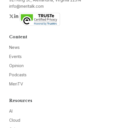
info@meritalk.com
Twitter
LinkedIn
Content
News
Events
Opinion
Podcasts
MeriTV
Resources
AI
Cloud