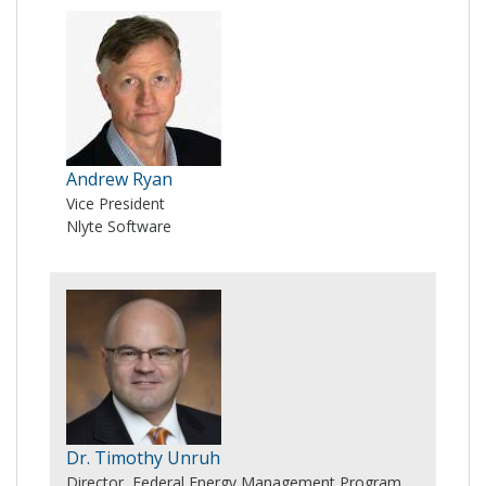
Andrew Ryan
Vice President
Nlyte Software
Dr. Timothy Unruh
Director, Federal Energy Management Program