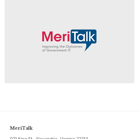
MeriTalk
921 King St., Alexandria, Virginia 22314