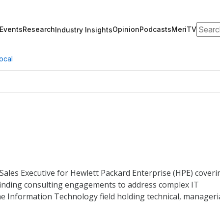
Search
Events
Research
Opinion
Podcasts
MeriTV
Industry Insights
ocal
 Sales Executive for Hewlett Packard Enterprise (HPE) coveri
 finding consulting engagements to address complex IT
e Information Technology field holding technical, manageria