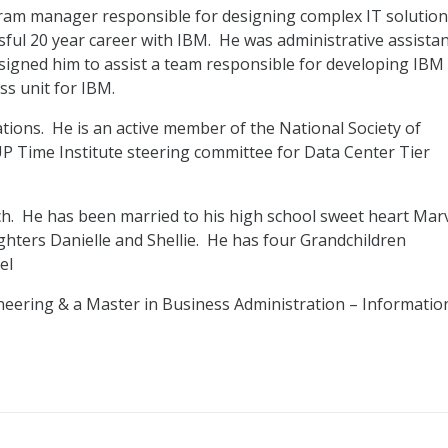
gram manager responsible for designing complex IT solution
ssful 20 year career with IBM. He was administrative assista
igned him to assist a team responsible for developing IBM
ss unit for IBM.
ations. He is an active member of the National Society of
P Time Institute steering committee for Data Center Tier
ach. He has been married to his high school sweet heart Mar
ughters Danielle and Shellie. He has four Grandchildren
el
ineering & a Master in Business Administration – Informatio