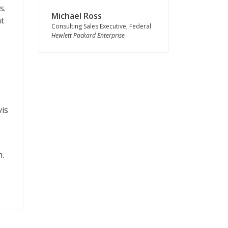
s.
Michael Ross
nt
Consulting Sales Executive, Federal
Hewlett Packard Enterprise
vis
n.