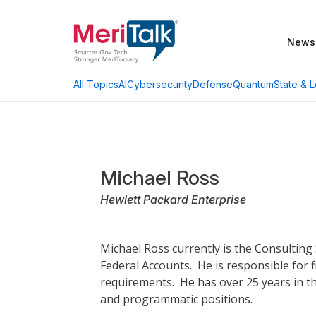
News
AI
Cybersecurity
Defense
Quantum
State & L
All Topics
Michael Ross
Hewlett Packard Enterprise
Michael Ross currently is the Consulting
Federal Accounts. He is responsible for
requirements. He has over 25 years in th
and programmatic positions.