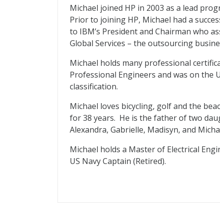
Michael joined HP in 2003 as a lead pro
Prior to joining HP, Michael had a succe
to IBM’s President and Chairman who ass
Global Services – the outsourcing busine
Michael holds many professional certific
Professional Engineers and was on the U
classification.
Michael loves bicycling, golf and the be
for 38 years. He is the father of two da
Alexandra, Gabrielle, Madisyn, and Micha
Michael holds a Master of Electrical Eng
US Navy Captain (Retired).