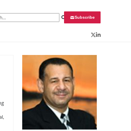
 for:
Subscribe
Twitter
LinkedIn
ng
l,