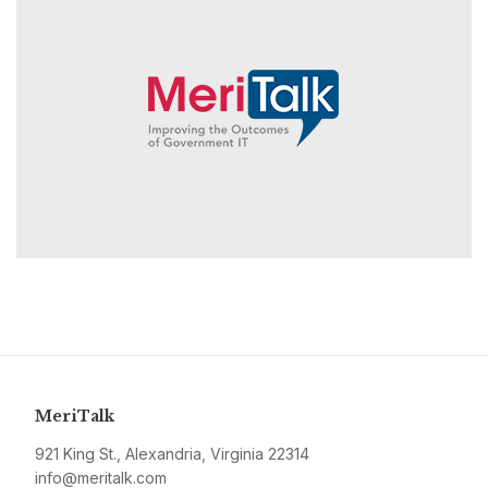
MeriTalk
921 King St., Alexandria, Virginia 22314
info@meritalk.com