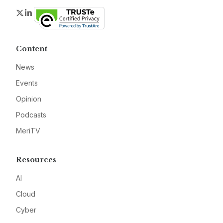
Twitter
LinkedIn
Content
News
Events
Opinion
Podcasts
MeriTV
Resources
AI
Cloud
Cyber