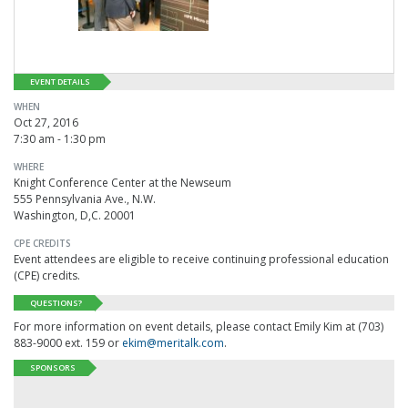
EVENT DETAILS
WHEN
Oct 27, 2016
7:30 am - 1:30 pm
WHERE
Knight Conference Center at the Newseum
555 Pennsylvania Ave., N.W.
Washington, D,C. 20001
CPE CREDITS
Event attendees are eligible to receive continuing professional education
(CPE) credits.
QUESTIONS?
For more information on event details, please contact Emily Kim at (703)
883-9000 ext. 159 or
ekim@meritalk.com
.
SPONSORS