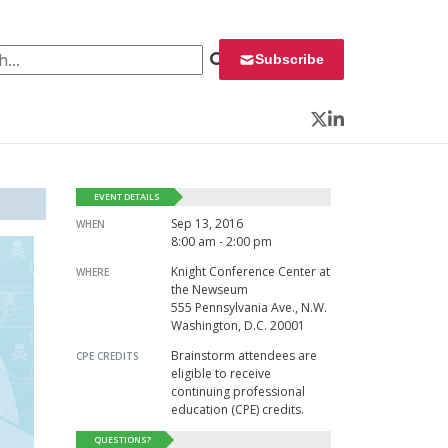
 for:
Subscribe
Twitter
LinkedIn
EVENT DETAILS
Sep 13, 2016
WHEN
8:00 am - 2:00 pm
Knight Conference Center at
WHERE
the Newseum
555 Pennsylvania Ave., N.W.
Washington, D.C. 20001
Brainstorm attendees are
CPE CREDITS
eligible to receive
continuing professional
education (CPE) credits.
QUESTIONS?