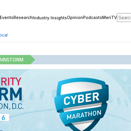
Search
Events
Research
Opinion
Podcasts
MeriTV
Industry Insights
ocal
RAINSTORM