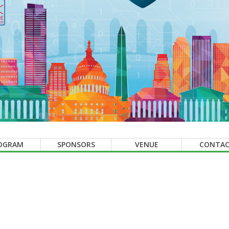
OGRAM
SPONSORS
VENUE
CONTA