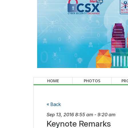
HOME
PHOTOS
PR
« Back
Sep 13, 2016
8:55 am
-
9:20 am
Keynote Remarks