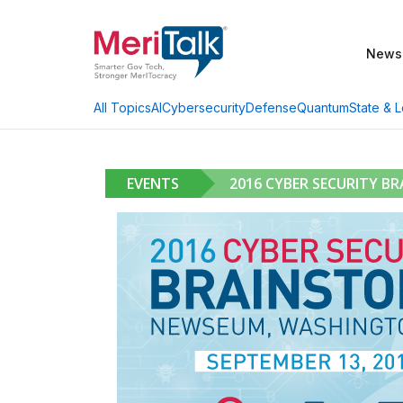
News
AI
Cybersecurity
Defense
Quantum
State & L
All Topics
EVENTS
2016 CYBER SECURITY B