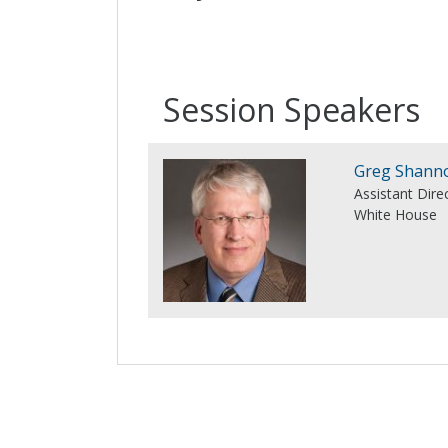
Session Speakers
Greg Shann
Assistant Dire
White House