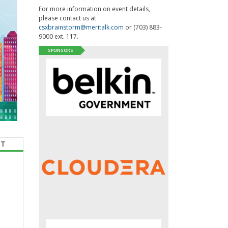
For more information on event details,
please contact us at
csxbrainstorm@meritalk.com
or (703) 883-
9000 ext. 117.
SPONSORS
CT