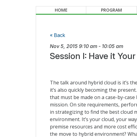
HOME
PROGRAM
« Back
Nov 5, 2015
9:10 am
-
10:05 am
Session I: Have it You
The talk around hybrid cloud is it’s th
it’s also quickly becoming the present.
that must be made on a case-by-case b
mission. On site requirements, perfor
in strategizing to find the best cloud
environment. It’s your cloud, your w
premise resources and more cost effic
the move to hybrid environment? What