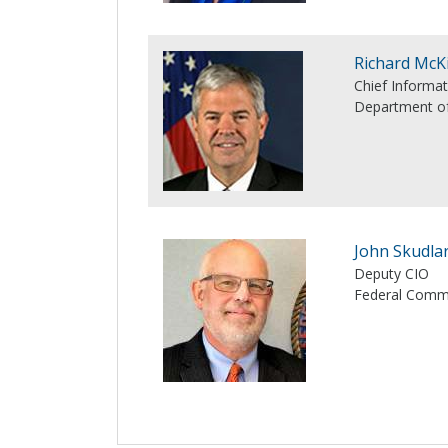
Richard McK
Chief Informat
Department of
John Skudla
Deputy CIO
Federal Comm