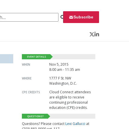
 for:
Subscribe
Twitter
LinkedIn
EVENT DETAILS
Nov 5, 2015
WHEN
8:00 am - 11:35 am
1777 F St. NW
WHERE
Washington, D.C.
Cloud Connect attendees
CPE CREDITS
are eligible to receive
continuing professional
education (CPE) credits.
QUESTIONS?
Questions? Please contact
Lexi Gallucci
at
(703) 883-9000 ext. 117