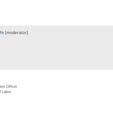
fe
[moderator]
ion Officer
f Labor