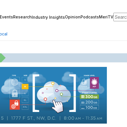
Search
Events
Research
Opinion
Podcasts
MeriTV
Industry Insights
ocal