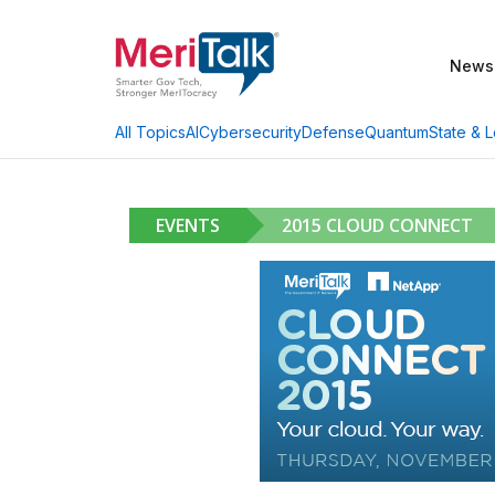
News
AI
Cybersecurity
Defense
Quantum
State & L
All Topics
EVENTS
2015 CLOUD CONNECT