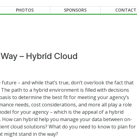
PHOTOS
SPONSORS
CONTACT
r Way – Hybrid Cloud
e future – and while that’s true, don’t overlook the fact that
 The path to a hybrid environment is filled with decisions
asis to determine the best fit for meeting your agency’s
mance needs, cost considerations, and more all play a role
 model for your agency – which is the appeal of a hybrid
ay. How can hybrid help you manage your data between on-
ient cloud solutions? What do you need to know to plan for
 might stand in the way?