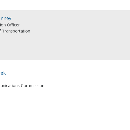
inney
ion Officer
 Transportation
rek
unications Commission