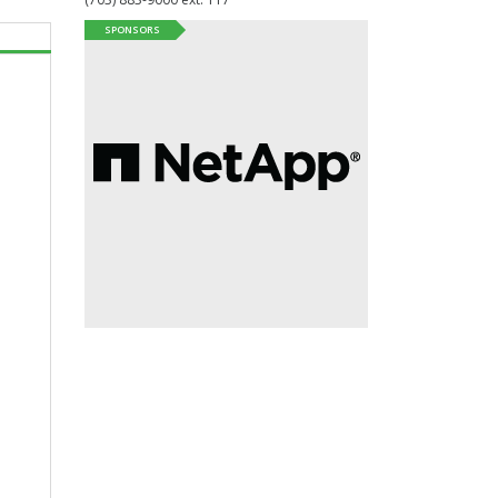
SPONSORS