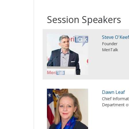
Session Speakers
Steve O'Keef
Founder
MeriTalk
Dawn Leaf
Chief Informat
Department o