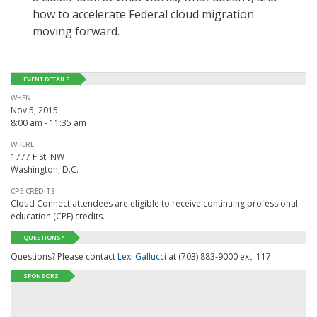
how to accelerate Federal cloud migration
moving forward.
EVENT DETAILS
WHEN
Nov 5, 2015
8:00 am - 11:35 am
WHERE
1777 F St. NW
Washington, D.C.
CPE CREDITS
Cloud Connect attendees are eligible to receive continuing professional
education (CPE) credits.
QUESTIONS?
Questions? Please contact
Lexi Gallucci
at (703) 883-9000 ext. 117
SPONSORS