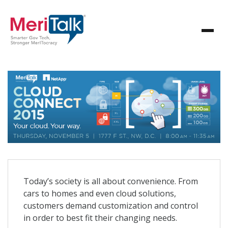
Today’s society is all about convenience. From
cars to homes and even cloud solutions,
customers demand customization and control
in order to best fit their changing needs.