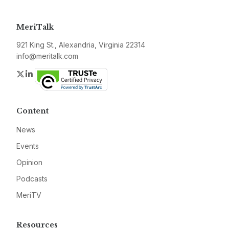
MeriTalk
921 King St., Alexandria, Virginia 22314
info@meritalk.com
Twitter
LinkedIn
Content
News
Events
Opinion
Podcasts
MeriTV
Resources