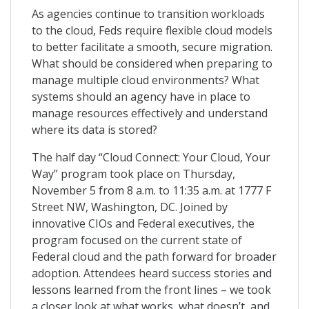
As agencies continue to transition workloads
to the cloud, Feds require flexible cloud models
to better facilitate a smooth, secure migration.
What should be considered when preparing to
manage multiple cloud environments? What
systems should an agency have in place to
manage resources effectively and understand
where its data is stored?
The half day “Cloud Connect: Your Cloud, Your
Way” program took place on Thursday,
November 5 from 8 a.m. to 11:35 a.m. at 1777 F
Street NW, Washington, DC. Joined by
innovative CIOs and Federal executives, the
program focused on the current state of
Federal cloud and the path forward for broader
adoption. Attendees heard success stories and
lessons learned from the front lines – we took
a closer look at what works, what doesn’t, and