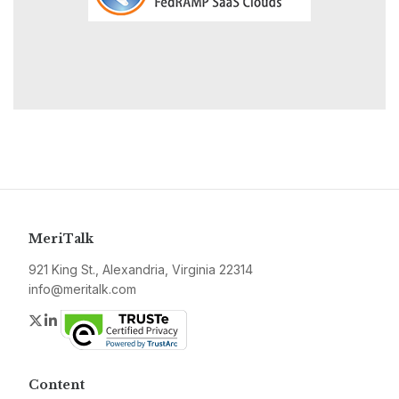
MeriTalk
921 King St., Alexandria, Virginia 22314
info@meritalk.com
Twitter
LinkedIn
Content