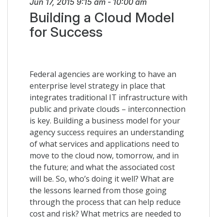
Jun 17, 2015
9:15 am
-
10:00 am
Building a Cloud Model
for Success
Federal agencies are working to have an
enterprise level strategy in place that
integrates traditional IT infrastructure with
public and private clouds – interconnection
is key. Building a business model for your
agency success requires an understanding
of what services and applications need to
move to the cloud now, tomorrow, and in
the future; and what the associated cost
will be. So, who’s doing it well? What are
the lessons learned from those going
through the process that can help reduce
cost and risk? What metrics are needed to