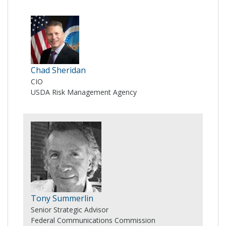
Chad Sheridan
CIO
USDA Risk Management Agency
Tony Summerlin
Senior Strategic Advisor
Federal Communications Commission