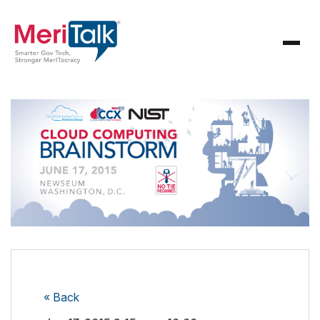
« Back