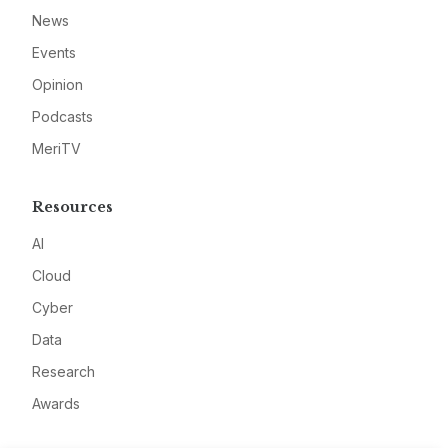
News
Events
Opinion
Podcasts
MeriTV
Resources
AI
Cloud
Cyber
Data
Research
Awards