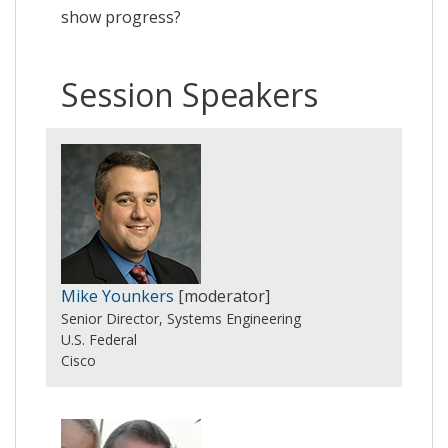
show progress?
Session Speakers
Mike Younkers
[moderator]
Senior Director, Systems Engineering
U.S. Federal
Cisco