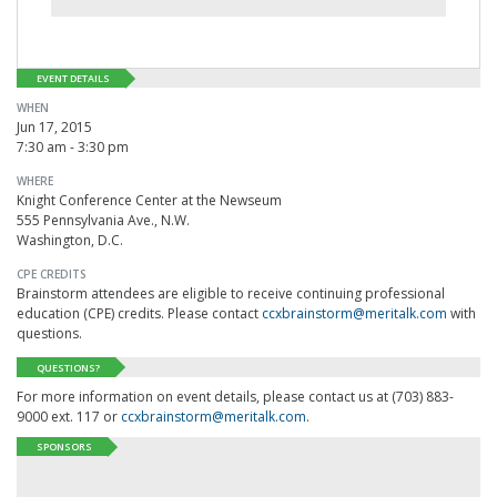
EVENT DETAILS
WHEN
Jun 17, 2015
7:30 am - 3:30 pm
WHERE
Knight Conference Center at the Newseum
555 Pennsylvania Ave., N.W.
Washington, D.C.
CPE CREDITS
Brainstorm attendees are eligible to receive continuing professional
education (CPE) credits. Please contact
ccxbrainstorm@meritalk.com
with
questions.
QUESTIONS?
For more information on event details, please contact us at (703) 883-
9000 ext. 117 or
ccxbrainstorm@meritalk.com
.
SPONSORS