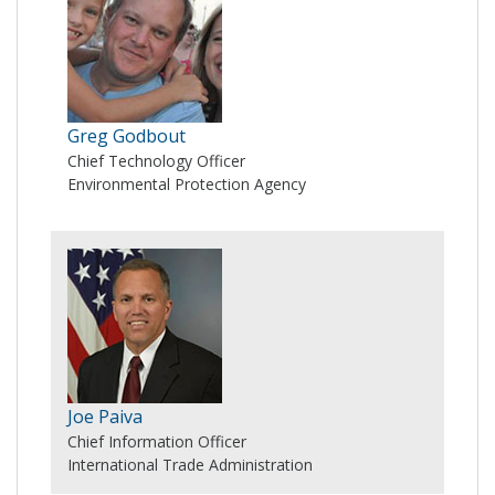
Greg Godbout
Chief Technology Officer
Environmental Protection Agency
Joe Paiva
Chief Information Officer
International Trade Administration