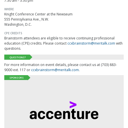
7:30 am - 3:30 pm
WHERE
Knight Conference Center at the Newseum
555 Pennsylvania Ave., N.W.
Washington, D.C.
CPE CREDITS
Brainstorm attendees are eligible to receive continuing professional
education (CPE) credits. Please contact
ccxbrainstorm@meritalk.com
with
questions.
QUESTIONS?
For more information on event details, please contact us at (703) 883-
9000 ext. 117 or
ccxbrainstorm@meritalk.com
.
SPONSORS