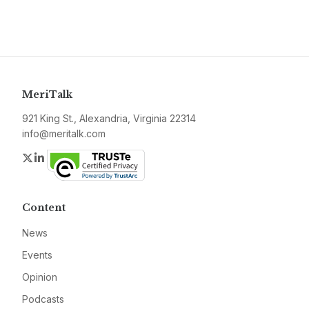
MeriTalk
921 King St., Alexandria, Virginia 22314
info@meritalk.com
Twitter
LinkedIn
Content
News
Events
Opinion
Podcasts