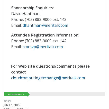
Sponsorship Enquiries:
David Hantman
Phone: (703) 883-9000 ext. 143
Email:
dhantman@meritalk.com
Attendee Registration Information:
Phone: (703) 883-9000 ext. 142
Email:
ccxrsvp@meritalk.com
For Web site questions/comments please
contact
cloudcomputingexchange@meritalk.com
EVENT DETAILS
WHEN
Jun 17, 2015