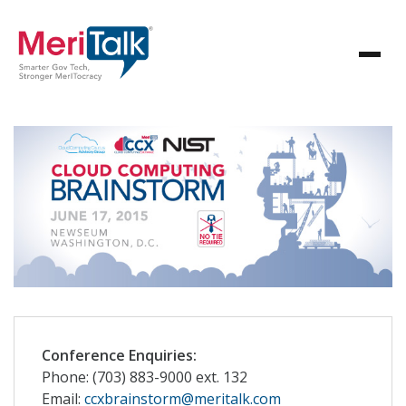
Conference Enquiries:
Phone: (703) 883-9000 ext. 132
Email:
ccxbrainstorm@meritalk.com