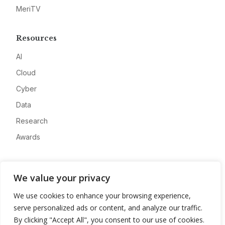
MeriTV
Resources
AI
Cloud
Cyber
Data
Research
Awards
Company
We value your privacy
About
We use cookies to enhance your browsing experience,
Advertise
serve personalized ads or content, and analyze our traffic.
Contact
By clicking "Accept All", you consent to our use of cookies.