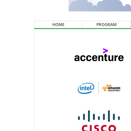
HOME
PROGRAM