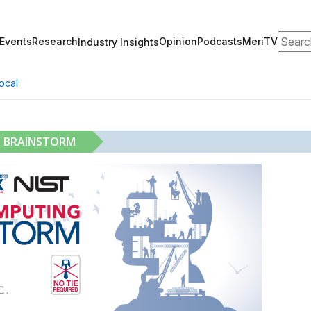
Search
Events
Research
Opinion
Podcasts
MeriTV
Industry Insights
ocal
G BRAINSTORM