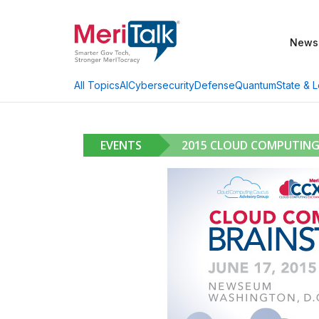
News
AI
Cybersecurity
Defense
Quantum
State & L
All Topics
EVENTS
2015 CLOUD COMPUTIN