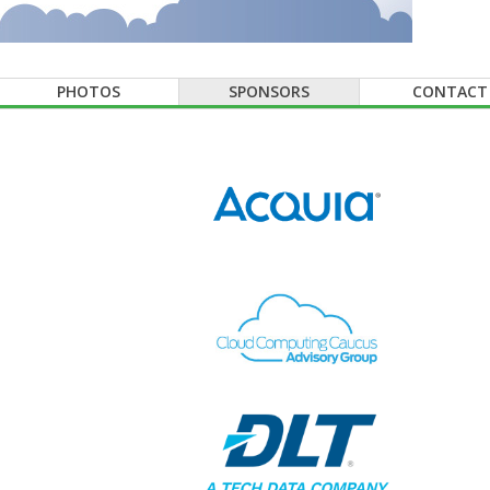
PHOTOS
SPONSORS
CONTACT