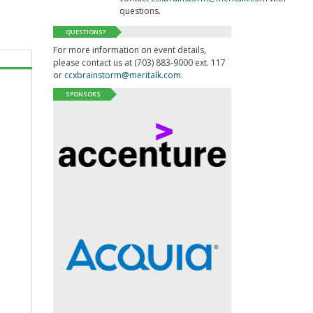
questions.
QUESTIONS?
For more information on event details,
please contact us at (703) 883-9000 ext. 117
or
ccxbrainstorm@meritalk.com
.
SPONSORS