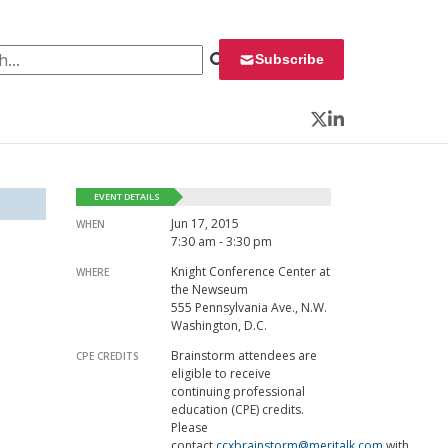
 for:
Subscribe
Twitter
LinkedIn
EVENT DETAILS
Jun 17, 2015
WHEN
7:30 am - 3:30 pm
Knight Conference Center at
WHERE
the Newseum
555 Pennsylvania Ave., N.W.
Washington, D.C.
Brainstorm attendees are
CPE CREDITS
eligible to receive
continuing professional
education (CPE) credits.
Please
contact
ccxbrainstorm@meritalk.com
with