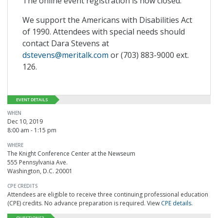
The online event registration is now closed.
We support the Americans with Disabilities Act
of 1990. Attendees with special needs should
contact Dara Stevens at
dstevens@meritalk.com
or (703) 883-9000 ext.
126.
EVENT DETAILS
WHEN
Dec 10, 2019
8:00 am - 1:15 pm
WHERE
The Knight Conference Center at the Newseum
555 Pennsylvania Ave.
Washington, D.C. 20001
CPE CREDITS
Attendees are eligible to receive three continuing professional education
(CPE) credits. No advance preparation is required. View
CPE details
.
QUESTIONS?