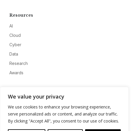
Resources
AI
Cloud
Cyber
Data
Research
Awards
Company
We value your privacy
About
We use cookies to enhance your browsing experience,
Advertise
serve personalized ads or content, and analyze our traffic.
Contact
By clicking "Accept All", you consent to our use of cookies.
Privacy