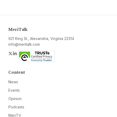
MeriTalk
921 King St., Alexandria, Virginia 22314
info@meritalk.com
Twitter
LinkedIn
Content
News
Events
Opinion
Podcasts
MeriTV