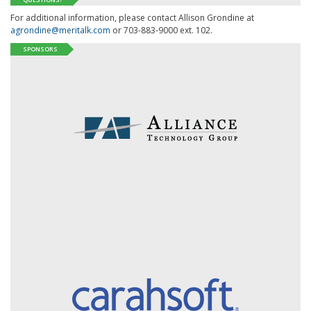
For additional information, please contact Allison Grondine at
agrondine@meritalk.com
or 703-883-9000 ext. 102.
SPONSORS